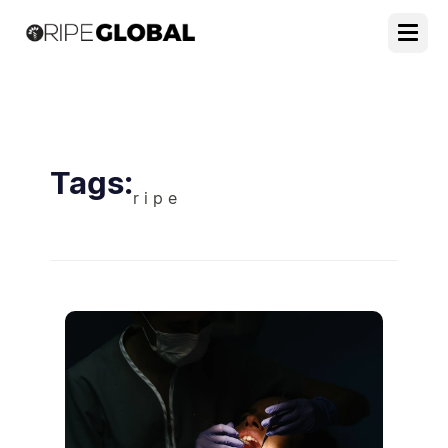
Tags:
r i p e