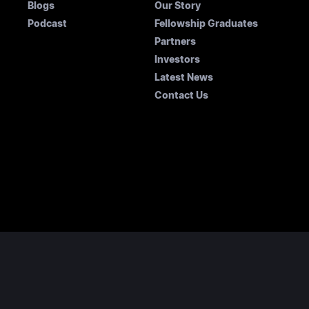
Blogs
Our Story
Podcast
Fellowship Graduates
Partners
Investors
Latest News
Contact Us