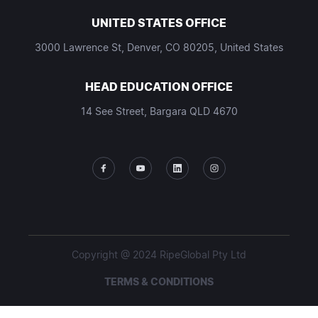
UNITED STATES OFFICE
3000 Lawrence St, Denver, CO 80205, United States
HEAD EDUCATION OFFICE
14 See Street, Bargara QLD 4670
Copyright @ 2024 RipeGlobal Pty Ltd
TERMS & CONDITIONS
PRIVACY POLICY