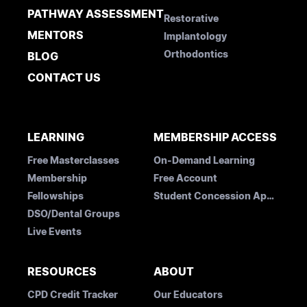
PATHWAY ASSESSMENT
Restorative
MENTORS
Implantology
Orthodontics
BLOG
CONTACT US
LEARNING
MEMBERSHIP ACCESS
Free Masterclasses
On-Demand Learning
Membership
Free Account
Fellowships
Student Concession Application
DSO/Dental Groups
Live Events
RESOURCES
ABOUT
CPD Credit Tracker
Our Educators