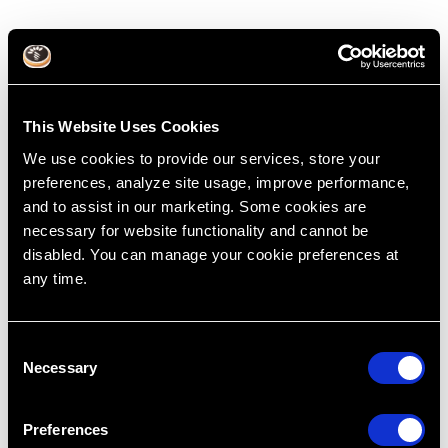
This Website Uses Cookies
We use cookies to provide our services, store your
preferences, analyze site usage, improve performance,
and to assist in our marketing. Some cookies are
necessary for website functionality and cannot be
disabled. You can manage your cookie preferences at
any time.
Tripod of Treatment Planning Part 3
Dec 17, 2015
C
Treatment Planning
Afford
Cases
Dentistry
Necessary
o
Dr. Lincoln Harris
R.I.P.E
n
Rapid Efficient Treatment Planning
Treatment Cost
s
Preferences
e