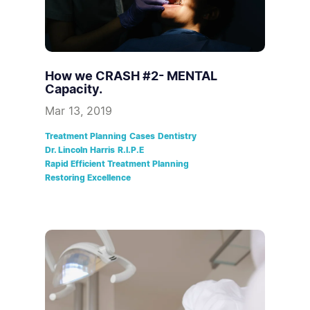
How we CRASH #2- MENTAL
Capacity.
Mar 13, 2019
Treatment Planning
Cases
Dentistry
Dr. Lincoln Harris
R.I.P.E
Rapid Efficient Treatment Planning
Restoring Excellence