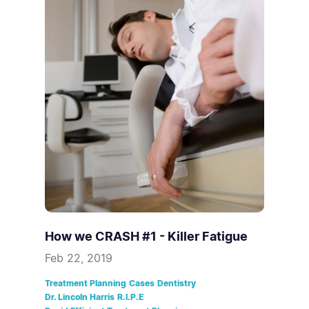
How we CRASH #1 - Killer Fatigue
Feb 22, 2019
Treatment Planning
Cases
Dentistry
Dr. Lincoln Harris
R.I.P.E