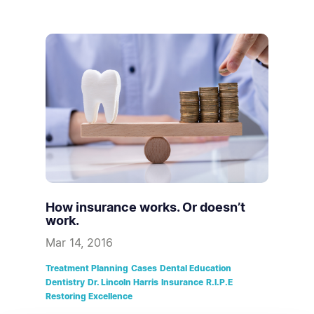
How insurance works. Or doesn’t
work.
Mar 14, 2016
Treatment Planning
Cases
Dental Education
Dentistry
Dr. Lincoln Harris
Insurance
R.I.P.E
Restoring Excellence