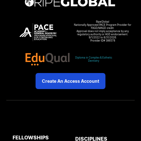
RipeGlobal
Nationally Approved PACE Program Provider for
FAGD/MAGD credit.
Approval does not imply acceptance by any
regulatory authority or AGD endorsement.
9/1/2022 to 8/31/2026.
Provider ID# 386578
Diploma in Complex & Esthetic
Dentistry
Create An Access Account
FELLOWSHIPS
DISCIPLINES