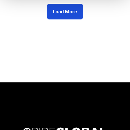
Load More