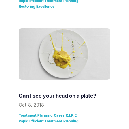
Rapid Efficient Treatment Planning
Restoring Excellence
Can I see your head on a plate?
Oct 8, 2018
Treatment Planning
Cases
R.I.P.E
Rapid Efficient Treatment Planning