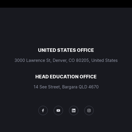
UNITED STATES OFFICE
3000 Lawrence St, Denver, CO 80205, United States
HEAD EDUCATION OFFICE
14 See Street, Bargara QLD 4670