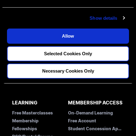
e
c
Show details
t
i
o
Allow
FELLOWSHIPS
DISCIPLINES
n
PATHWAY ASSESSMENT
Restorative
Selected Cookies Only
MENTORS
Implantology
Orthodontics
BLOG
Necessary Cookies Only
CONTACT US
LEARNING
MEMBERSHIP ACCESS
Free Masterclasses
On-Demand Learning
Membership
Free Account
Fellowships
Student Concession Application