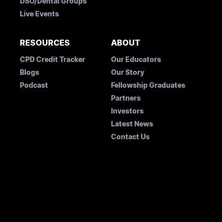
DSO/Dental Groups
Live Events
RESOURCES
ABOUT
CPD Credit Tracker
Our Educators
Blogs
Our Story
Podcast
Fellowship Graduates
Partners
Investors
Latest News
Contact Us