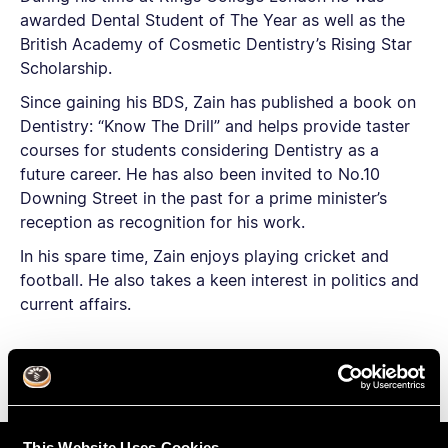
awarded Dental Student of The Year as well as the
British Academy of Cosmetic Dentistry’s Rising Star
Scholarship.
Since gaining his BDS, Zain has published a book on
Dentistry: “Know The Drill” and helps provide taster
courses for students considering Dentistry as a
future career. He has also been invited to No.10
Downing Street in the past for a prime minister’s
reception as recognition for his work.
In his spare time, Zain enjoys playing cricket and
football. He also takes a keen interest in politics and
current affairs.
This Website Uses Cookies