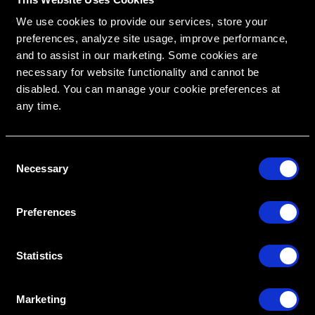
We use cookies to provide our services, store your
preferences, analyze site usage, improve performance,
and to assist in our marketing. Some cookies are
necessary for website functionality and cannot be
disabled. You can manage your cookie preferences at
any time.
RipeGlobal
C
Nationally Approved PACE Program Provider for
FAGD/MAGD credit.
Necessary
Approval does not imply acceptance by any
o
regulatory authority or AGD endorsement.
9/1/2022 to 8/31/2026.
n
Provider ID# 386578
s
Preferences
e
Diploma in Complex & Esthetic
Dentistry
n
t
Statistics
S
Create An Access Account
e
Marketing
l