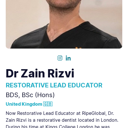
Dr
Zain Rizvi
RESTORATIVE LEAD EDUCATOR
BDS, BSc (Hons)
United Kingdom 🇬🇧
Now Restorative Lead Educator at RipeGlobal, Dr.
Zain Rizvi is a restorative dentist located in London.
During his time at Kings College London he was