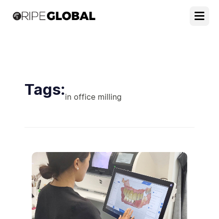
Tags:
in office milling