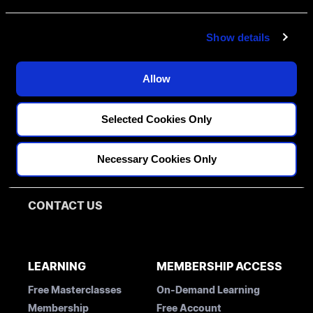
e
c
Show details
t
i
o
Allow
n
FELLOWSHIPS
Selected Cookies Only
DISCIPLINES
PATHWAY ASSESSMENT
Restorative
Necessary Cookies Only
MENTORS
Implantology
Orthodontics
BLOG
CONTACT US
LEARNING
MEMBERSHIP ACCESS
Free Masterclasses
On-Demand Learning
Membership
Free Account