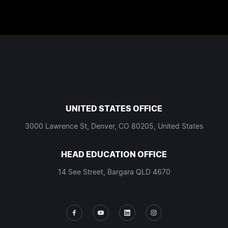
UNITED STATES OFFICE
3000 Lawrence St, Denver, CO 80205, United States
HEAD EDUCATION OFFICE
14 See Street, Bargara QLD 4670