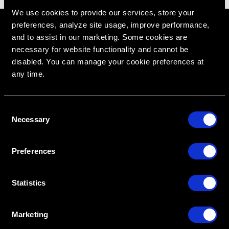
We use cookies to provide our services, store your
preferences, analyze site usage, improve performance,
and to assist in our marketing. Some cookies are
necessary for website functionality and cannot be
disabled. You can manage your cookie preferences at
any time.
C
Necessary
o
RipeGlobal
n
Nationally Approved PACE Program Provider for
FAGD/MAGD credit.
Approval does not imply acceptance by any
s
regulatory authority or AGD endorsement.
Preferences
9/1/2022 to 8/31/2026.
e
Provider ID# 386578
n
t
Statistics
Diploma in Complex & Esthetic
Dentistry
S
e
Marketing
l
Create An Access Account