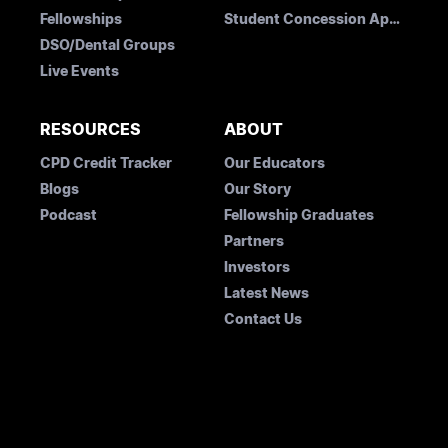
Fellowships
Student Concession Application
DSO/Dental Groups
Live Events
RESOURCES
ABOUT
CPD Credit Tracker
Our Educators
Blogs
Our Story
Podcast
Fellowship Graduates
Partners
Investors
Latest News
Contact Us