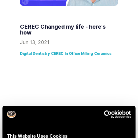
CEREC Changed my life - here's
how
Jun 13, 2021
Digital Dentistry
CEREC
In Office Milling
Ceramics
This Website Uses Cookies