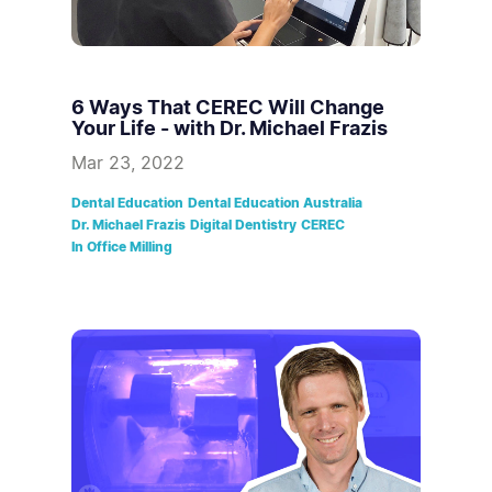
6 Ways That CEREC Will Change
Your Life - with Dr. Michael Frazis
Mar 23, 2022
Dental Education
Dental Education Australia
Dr. Michael Frazis
Digital Dentistry
CEREC
In Office Milling