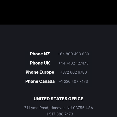
Phone NZ
+64 800 493 630
Phone UK
+44 7402 127473
Phone Europe
+372 602 6780
Phone Canada
+1 226 407 7473
UNITED STATES OFFICE
71 Lyme Road, Hanover, NH 03755 USA
+1 517 888 7473