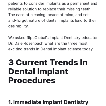
patients to consider implants as a permanent and
reliable solution to replace their missing teeth.
The ease of cleaning, peace of mind, and set-
and-forget nature of dental implants lend to their
desirability.
We asked RipeGlobal’s Implant Dentistry educator
Dr. Dale Rosenbach what are the three most
exciting trends in Dental Implant science today.
3 Current Trends In
Dental Implant
Procedures
1. Immediate Implant Dentistry