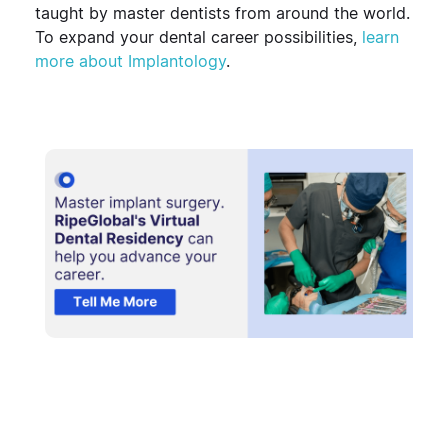
taught by master dentists from around the world.
To expand your dental career possibilities,
learn
more about Implantology
.