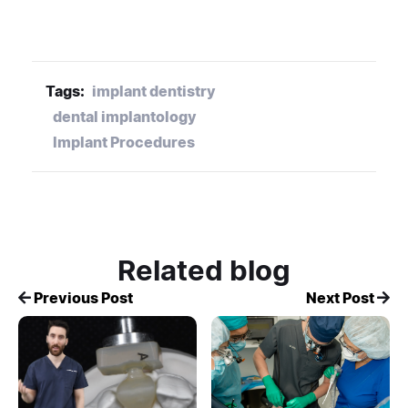
Tags:
implant dentistry
dental implantology
Implant Procedures
Related blog
Previous Post
Next Post