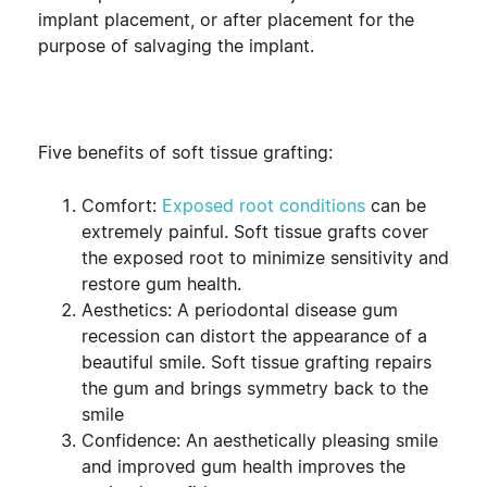
implant placement, or after placement for the
purpose of salvaging the implant.
Five benefits of soft tissue grafting:
Comfort:
Exposed root conditions
can be
extremely painful. Soft tissue grafts cover
the exposed root to minimize sensitivity and
restore gum health.
Aesthetics: A periodontal disease gum
recession can distort the appearance of a
beautiful smile. Soft tissue grafting repairs
the gum and brings symmetry back to the
smile
Confidence: An aesthetically pleasing smile
and improved gum health improves the