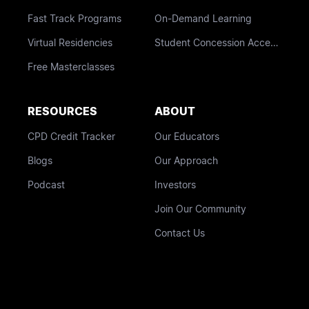
Fast Track Programs
On-Demand Learning
Virtual Residencies
Student Concession Access
Free Masterclasses
RESOURCES
ABOUT
CPD Credit Tracker
Our Educators
Blogs
Our Approach
Podcast
Investors
Join Our Community
Contact Us