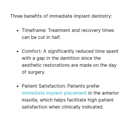
Three benefits of immediate implant dentistry:
Timeframe: Treatment and recovery times
can be cut in half.
Comfort: A significantly reduced time spent
with a gap in the dentition since the
aesthetic restorations are made on the day
of surgery.
Patient Satisfaction: Patients prefer
immediate implant placement
in the anterior
maxilla, which helps facilitate high patient
satisfaction when clinically indicated.