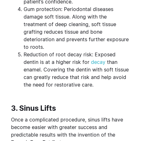
patient’s confidence.
Gum protection: Periodontal diseases
damage soft tissue. Along with the
treatment of deep cleaning, soft tissue
grafting reduces tissue and bone
deterioration and prevents further exposure
to roots.
Reduction of root decay risk: Exposed
dentin is at a higher risk for
decay
than
enamel. Covering the dentin with soft tissue
can greatly reduce that risk and help avoid
the need for restorative care.
3. Sinus Lifts
Once a complicated procedure, sinus lifts have
become easier with greater success and
predictable results with the invention of the