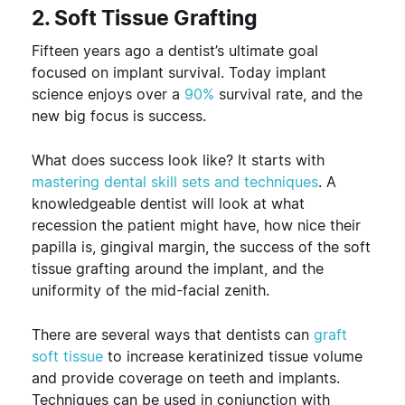
2. Soft Tissue Grafting
Fifteen years ago a dentist’s ultimate goal
focused on implant survival. Today implant
science enjoys over a
90%
survival rate, and the
new big focus is success.
What does success look like? It starts with
mastering dental skill sets and techniques
. A
knowledgeable dentist will look at what
recession the patient might have, how nice their
papilla is, gingival margin, the success of the soft
tissue grafting around the implant, and the
uniformity of the mid-facial zenith.
There are several ways that dentists can
graft
soft tissue
to increase keratinized tissue volume
and provide coverage on teeth and implants.
Techniques can be used in conjunction with