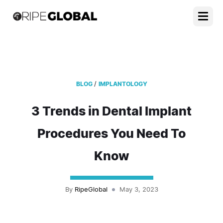
/
BLOG
IMPLANTOLOGY
3 Trends in Dental Implant
Procedures You Need To
Know
By
RipeGlobal
May 3, 2023