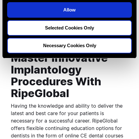
is formed along the walls and base of the
o
osteotomy. Dense compacted bone tissue
Allow
n
produces a stronger purchase for dental implants
and facilitates faster healing.
Selected Cookies Only
Necessary Cookies Only
Master Innovative
Implantology
Procedures With
RipeGlobal
Having the knowledge and ability to deliver the
latest and best care for your patients is
necessary for a successful career. RipeGlobal
offers flexible continuing education options for
dentists in the form of online CE dental courses