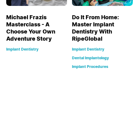
Michael Frazis
Do It From Home:
Masterclass - A
Master Implant
Choose Your Own
Dentistry With
Adventure Story
RipeGlobal
Implant Dentistry
Implant Dentistry
Dental Implantology
Implant Procedures