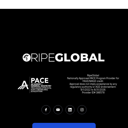
RipeGlobal
Nationally Approved PACE Program Provider for
FAGD/MAGD credit.
Approval does not imply acceptance by any
regulatory authority or AGD endorsement.
9/1/2022 to 8/31/2026.
Provider ID# 386578