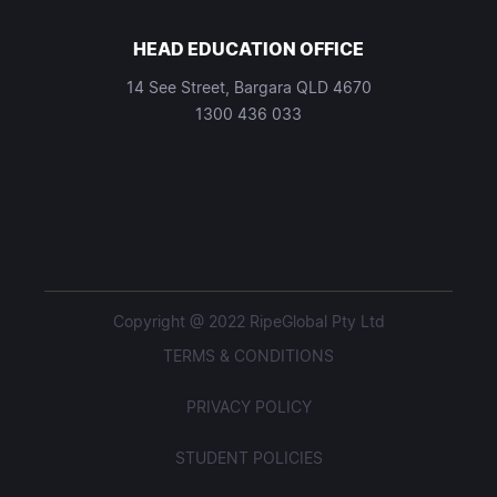
HEAD EDUCATION OFFICE
14 See Street, Bargara QLD 4670
1300 436 033
Copyright @ 2022 RipeGlobal Pty Ltd
TERMS & CONDITIONS
PRIVACY POLICY
STUDENT POLICIES