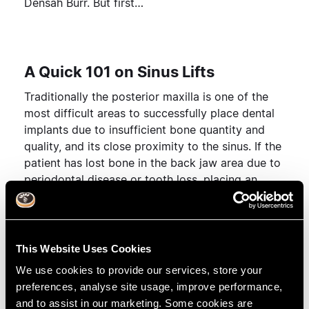
Densah Burr. But first…
A Quick 101 on Sinus Lifts
Traditionally the posterior maxilla is one of the
most difficult areas to successfully place dental
implants due to insufficient bone quantity and
quality, and its close proximity to the sinus. If the
patient has lost bone in the back jaw area due to
periodontal disease or tooth loss, placing an
implant would be contraindicated for such thin
bone.
Sinus lift surgery
corrects this problem by raising
This Website Uses Cookies
the sinus floor and adding bone into the cavity
We use cookies to provide our services, store your
where the implant is placed. The sinus lift
preferences, analyse site usage, improve performance,
procedure encourages a successful outcome for
and to assist in our marketing. Some cookies are