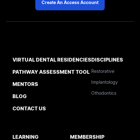
Create An Access Account
VIRTUAL DENTAL RESIDENCIES
DISCIPLINES
Restorative
PATHWAY ASSESSMENT TOOL
Implantology
MENTORS
Othodontics
BLOG
CONTACT US
LEARNING
MEMBERSHIP