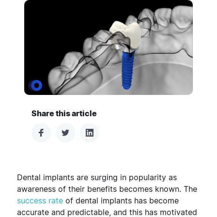
Share this article
Dental implants are surging in popularity as
awareness of their benefits becomes known. The
success rate
of dental implants has become
accurate and predictable, and this has motivated