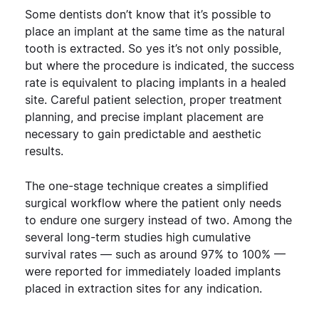
Some dentists don’t know that it’s possible to
place an implant at the same time as the natural
tooth is extracted. So yes it’s not only possible,
but where the procedure is indicated, the success
rate is equivalent to placing implants in a healed
site. Careful patient selection, proper treatment
planning, and precise implant placement are
necessary to gain predictable and aesthetic
results.
The one-stage technique creates a simplified
surgical workflow where the patient only needs
to endure one surgery instead of two. Among the
several long-term studies high cumulative
survival rates — such as around 97% to 100% —
were reported for immediately loaded implants
placed in extraction sites for any indication.