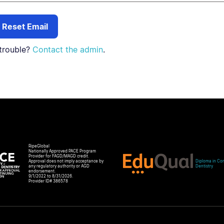
trouble?
Contact the admin
.
RipeGlobal
Nationally Approved PACE Program
Provider for FAGD/MAGD credit.
Approval does not imply acceptance by
Diploma in Com
any regulatory authority or AGD
Dentistry
endorsement.
9/1/2022 to 8/31/2026.
Provider ID# 386578