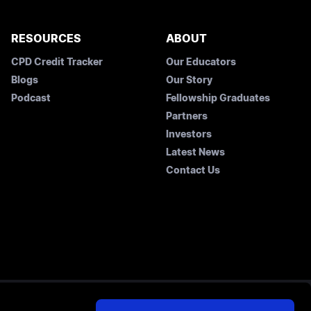
RESOURCES
ABOUT
CPD Credit Tracker
Our Educators
Blogs
Our Story
Podcast
Fellowship Graduates
Partners
Investors
Latest News
Contact Us