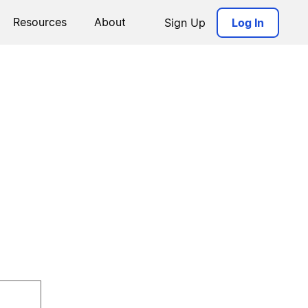
Resources
About
Sign Up
Log In