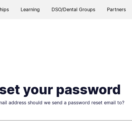
hips
Learning
DSO/Dental Groups
Partners
set your password
ail address should we send a password reset email to?