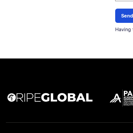
Having 