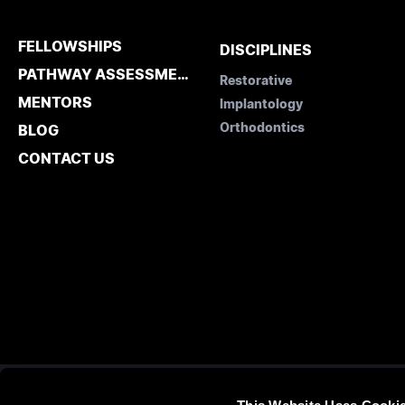
FELLOWSHIPS
DISCIPLINES
PATHWAY ASSESSMENT
Restorative
MENTORS
Implantology
Orthodontics
BLOG
CONTACT US