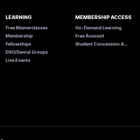
LEARNING
MEMBERSHIP ACCESS
Free Masterclasses
On-Demand Learning
Membership
Free Account
Fellowships
Student Concession Application
DSO/Dental Groups
Live Events