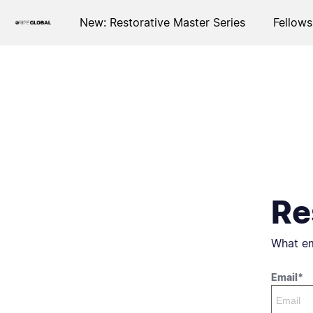
New: Restorative Master Series
Fellows
Re
What em
Email*