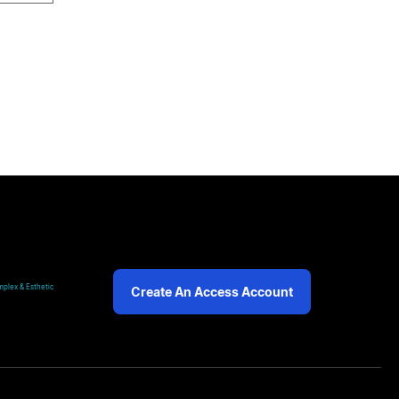
plex & Esthetic
Create An Access Account