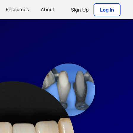
Resources
About
Sign Up
Log In