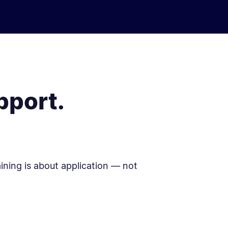
pport.
aining is about application — not