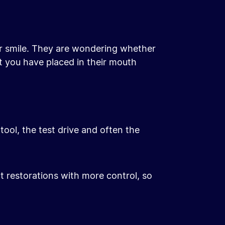
eir smile. They are wondering whether
at you have placed in their mouth
tool, the test drive and often the
ct restorations with more control, so
After