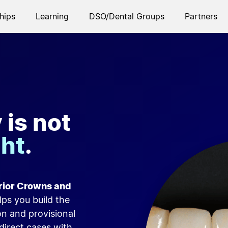
hips
Learning
DSO/Dental Groups
Partners
is not
ght
.
erior Crowns and
lps you build the
on and provisional
direct cases with