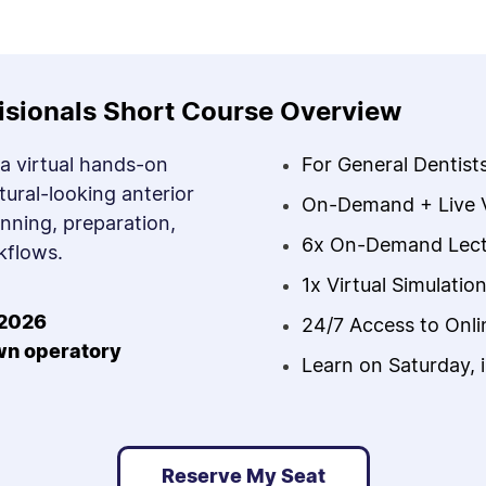
isionals Short Course Overview
 a virtual hands-on
For General Dentist
tural-looking anterior
On-Demand + Live Vi
anning, preparation,
6x On-Demand Lect
kflows.
1x Virtual Simulatio
2026
24/7 Access to Onl
own operatory
Learn on Saturday, 
Reserve My Seat