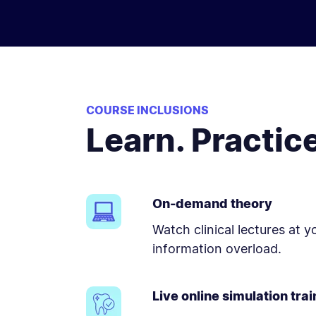
COURSE INCLUSIONS
Learn. Practic
On-demand theory
Watch clinical lectures at 
information overload.
Live online simulation trai