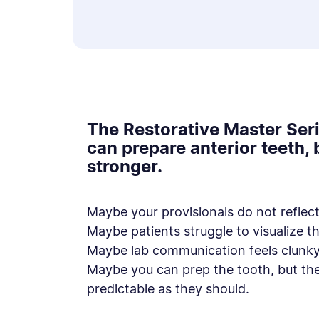
The Restorative Master Seri
can prepare anterior teeth,
stronger.
Maybe your provisionals do not reflect 
Maybe patients struggle to visualize th
Maybe lab communication feels clunky
Maybe you can prep the tooth, but th
predictable as they should.