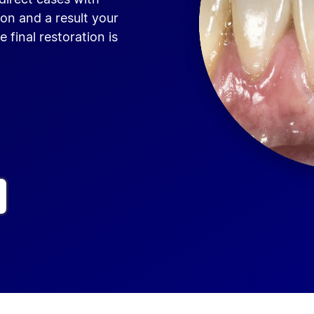
on and a result your
e final restoration is