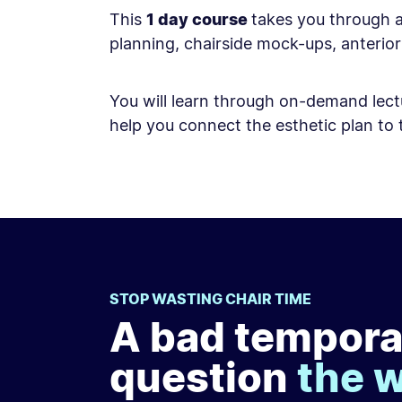
This
1 day course
takes you through a
planning, chairside mock-ups, anteri
You will learn through on-demand lectu
help you connect the esthetic plan to t
STOP WASTING CHAIR TIME
A bad tempora
question
the 