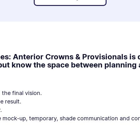
es: Anterior Crowns & Provisionals is 
 but know the space between planning a
the final vision.
e result.
.
e mock-up, temporary, shade communication and cons