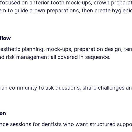
n focused on anterior tooth mock-ups, crown preparat
em to guide crown preparations, then create hygien
kflow
esthetic planning, mock-ups, preparation design, te
d risk management all covered in sequence.
cian community to ask questions, share challenges and
-on
nce sessions for dentists who want structured suppor