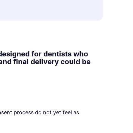
designed for dentists who
nd final delivery could be
ent process do not yet feel as