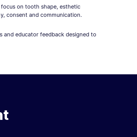
c focus on tooth shape, esthetic
phy, consent and communication.
ises and educator feedback designed to
nt