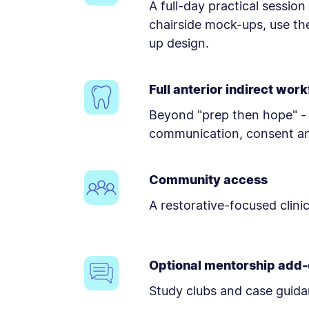
A full-day practical sessio
chairside mock-ups, use th
up design.
Full anterior indirect wor
Beyond "prep then hope" - 
communication, consent an
Community access
A restorative-focused clini
Optional mentorship add
Study clubs and case guida