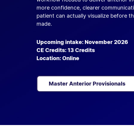
more confidence, clearer communicati
patient can actually visualize before th
made.
Upcoming intake: November 2026
CE Credits: 13 Credits
Location: Online
Master Anterior Provisionals