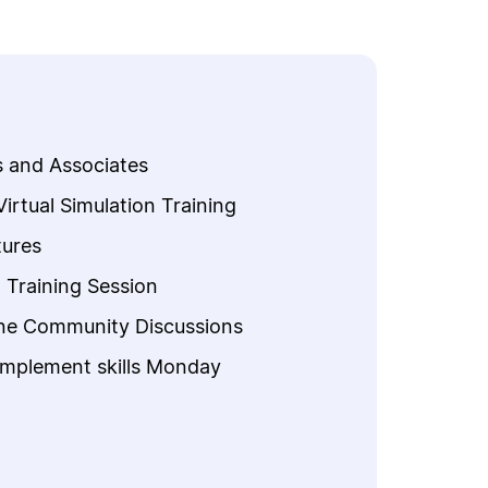
s and Associates
rtual Simulation Training
ures
n Training Session
ine Community Discussions
implement skills Monday