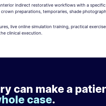
nterior indirect restorative workflows with a specifi
or crown preparations, temporaries, shade photogra
res, live online simulation training, practical exerc
he clinical execution.
ry can make a patie
whole case
.