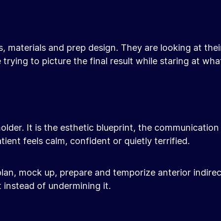
ns, materials and prep design. They are looking at th
trying to picture the final result while staring at wh
lder. It is the esthetic blueprint, the communication 
ent feels calm, confident or quietly terrified.
 plan, mock up, prepare and temporize anterior indire
 instead of undermining it.