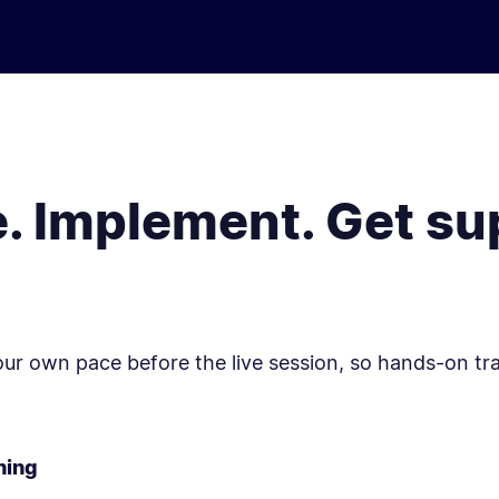
e. Implement. Get su
your own pace before the live session, so hands-on tr
ning