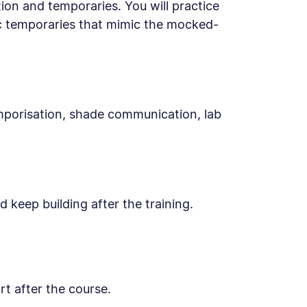
ion and temporaries. You will practice
ic temporaries that mimic the mocked-
mporisation, shade communication, lab
 keep building after the training.
t after the course.