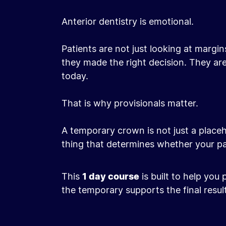
Anterior dentistry is emotional.
Patients are not just looking at margi
they made the right decision. They are 
today.
That is why provisionals matter.
A temporary crown is not just a placeho
thing that determines whether your pati
This
1 day course
is built to help you
the temporary supports the final result
Before