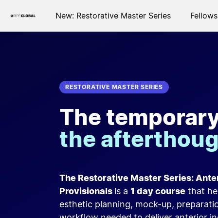
New: Restorative Master Series
Fellows
RESTORATIVE MASTER SERIES
The temporary 
the afterthou
The Restorative Master Series: Ant
Provisionals
is a
1 day course
that he
esthetic planning, mock-up, preparati
workflow needed to deliver anterior in