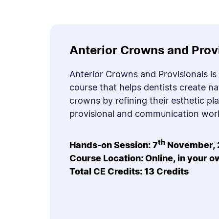
Anterior Crowns and Prov
Anterior Crowns and Provisionals is
course that helps dentists create na
crowns by refining their esthetic pl
provisional and communication wor
th
Hands-on Session: 7
November, 
Course Location: Online, in your 
Total CE Credits: 13 Credits