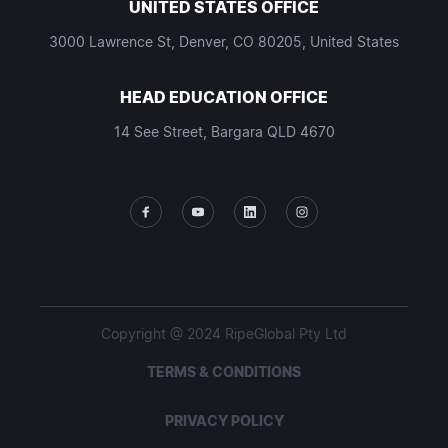
UNITED STATES OFFICE
3000 Lawrence St, Denver, CO 80205, United States
HEAD EDUCATION OFFICE
14 See Street, Bargara QLD 4670
Copyright @ 2024 RipeGlobal Pty Ltd
TERMS & CONDITIONS
PRIVACY POLICY