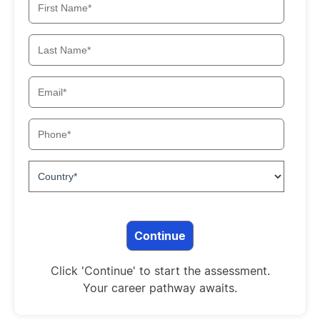
Click 'Continue' to start the assessment.
Your career pathway awaits.