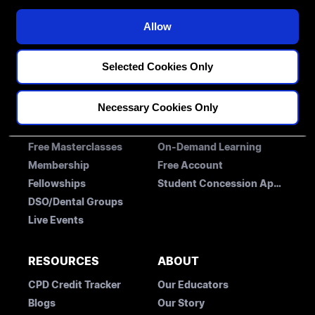
Restorative
i
MENTORS
o
Implantology
Allow
n
Orthodontics
BLOG
CONTACT US
Selected Cookies Only
Necessary Cookies Only
LEARNING
MEMBERSHIP ACCESS
Free Masterclasses
On-Demand Learning
Membership
Free Account
Fellowships
Student Concession Application
DSO/Dental Groups
Live Events
RESOURCES
ABOUT
CPD Credit Tracker
Our Educators
Blogs
Our Story