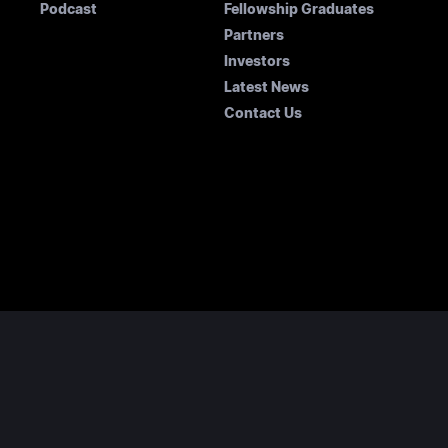
Podcast
Fellowship Graduates
Partners
Investors
Latest News
Contact Us