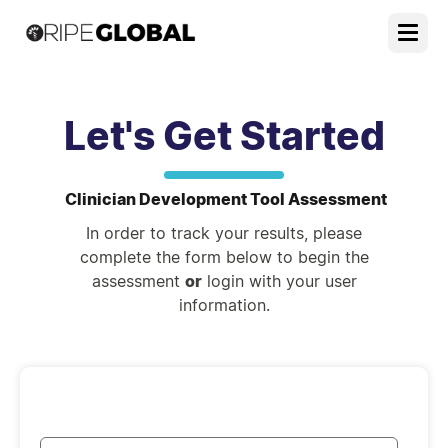
Let's Get Started
Clinician Development Tool Assessment
In order to track your results, please
complete the form below to begin the
assessment
or
login with your user
information.