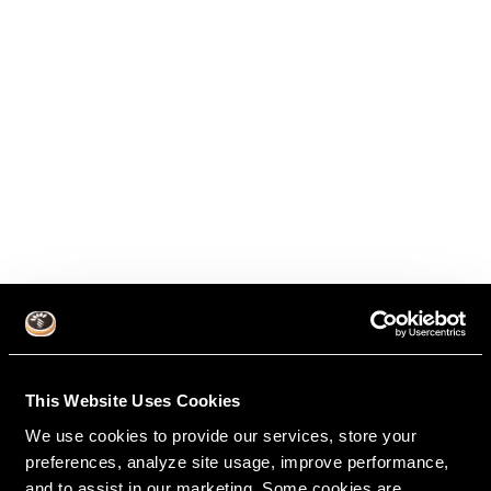
This Website Uses Cookies
We use cookies to provide our services, store your
preferences, analyze site usage, improve performance,
and to assist in our marketing. Some cookies are