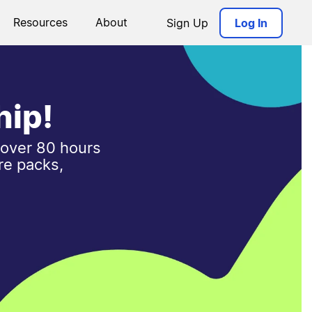
Resources
About
Sign Up
Log In
hip!
 over 80 hours
re packs,