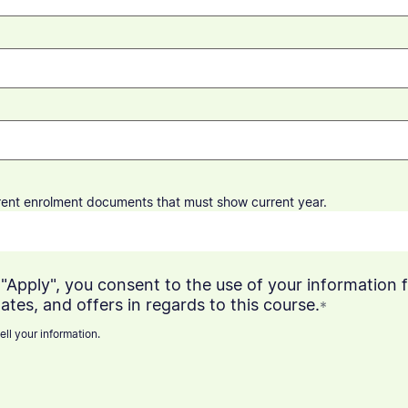
rrent enrolment documents that
must
show current year.
"Apply", you consent to the use of your information f
ates, and offers in regards to this course.
*
ell your information.