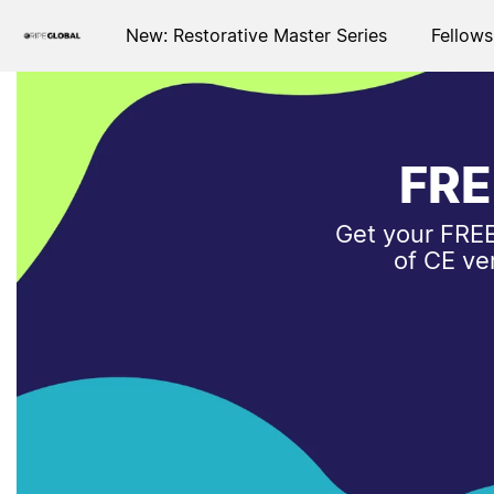
New: Restorative Master Series
Fellows
FRE
Get your FREE
of CE ve