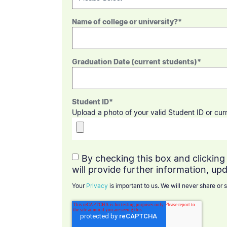
Name of college or university?
*
Graduation Date (current students)
*
Student ID
*
Upload a photo of your valid Student ID or cu
By checking this box and clicking 
will provide further information, upd
Your
Privacy
is important to us. We will never share or s