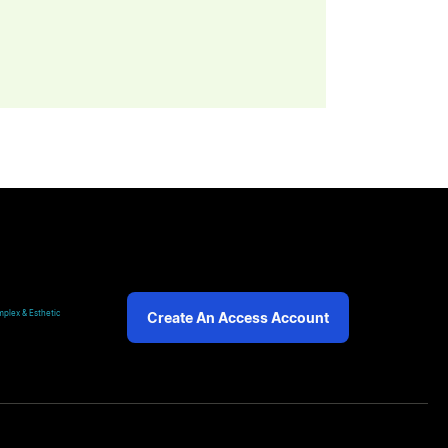
plex & Esthetic
Create An Access Account