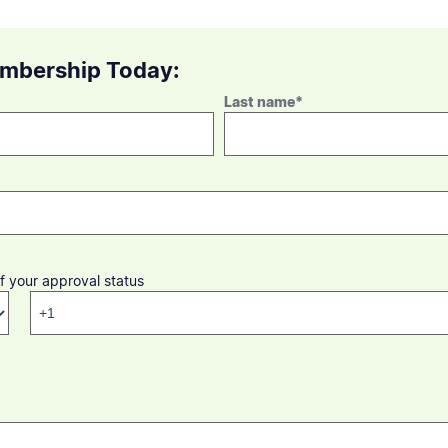
embership Today:
Last name
*
f your approval status