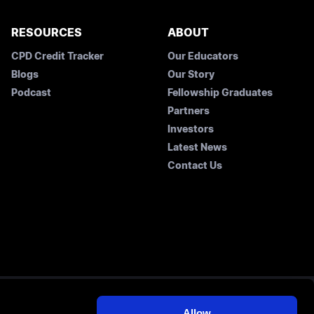
RESOURCES
ABOUT
CPD Credit Tracker
Our Educators
Blogs
Our Story
Podcast
Fellowship Graduates
Partners
Investors
Latest News
Contact Us
Allow