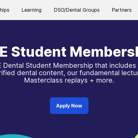
hips
Learning
DSO/Dental Groups
Partners
E Student Members
 Dental Student Membership that includes
rified dental content, our fundamental lectu
Masterclass replays + more.
Apply Now