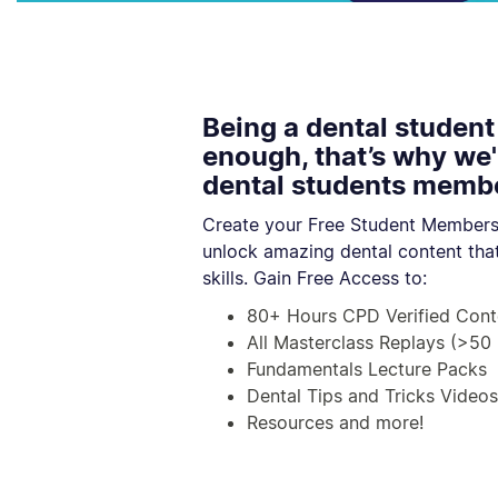
Being a dental student
enough, that’s why we'
dental students membe
Create your Free Student Members
unlock amazing dental content that
skills.
Gain Free Access to:
80+ Hours CPD Verified Cont
All Masterclass Replays (>50 
Fundamentals Lecture Packs
Dental Tips and Tricks Videos
Resources and more!