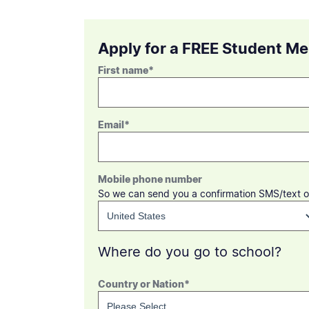
Apply for a FREE Student M
First name
*
Email
*
Mobile phone number
So we can send you a confirmation SMS/text o
Where do you go to school?
Country or Nation
*