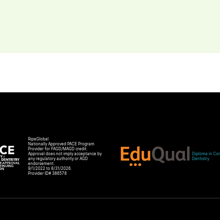
RipeGlobal
Nationally Approved PACE Program
Provider for FAGD/MAGD credit.
Approval does not imply acceptance by
Diploma in Com
any regulatory authority or AGD
Dentistry
endorsement.
9/1/2022 to 8/31/2026.
Provider ID# 386578