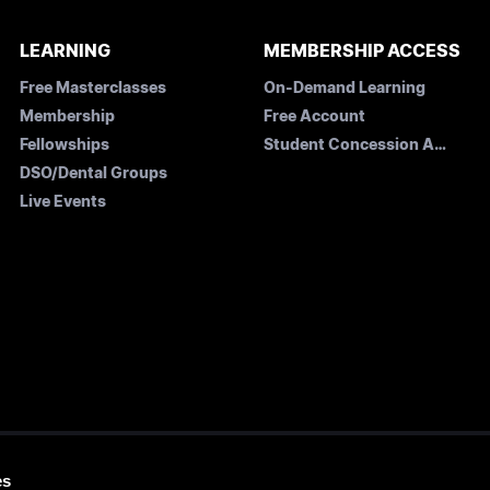
LEARNING
MEMBERSHIP ACCESS
Free Masterclasses
On-Demand Learning
Membership
Free Account
Fellowships
Student Concession Application
DSO/Dental Groups
Live Events
es