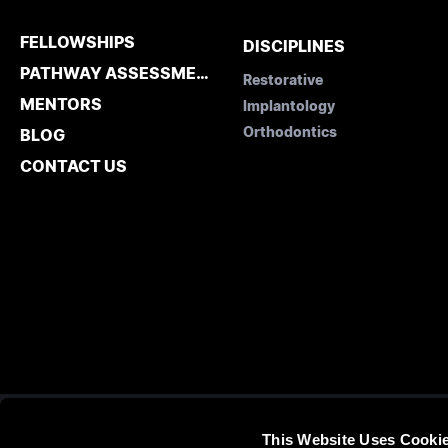
FELLOWSHIPS
DISCIPLINES
PATHWAY ASSESSMENT
Restorative
MENTORS
Implantology
Orthodontics
BLOG
CONTACT US
This Website Uses Cooki