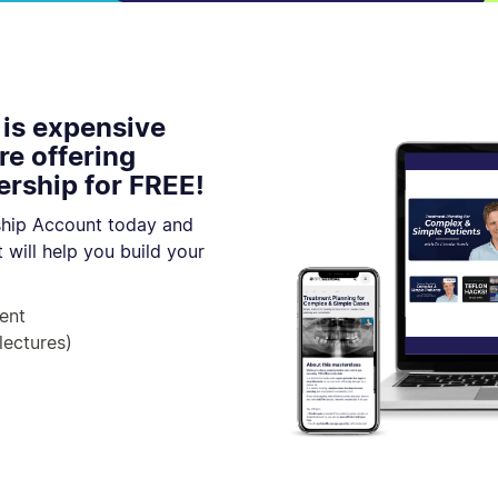
 is expensive
re offering
rship for FREE!
hip Account today and
 will help you build your
ent
lectures)