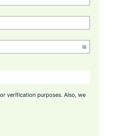
or verification purposes. Also, we