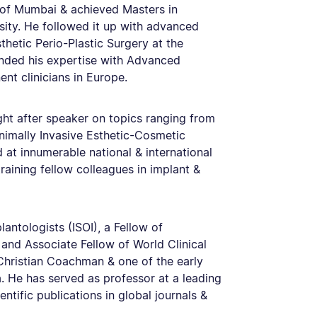
y of Mumbai & achieved Masters in
ity. He followed it up with advanced
thetic Perio-Plastic Surgery at the
nded his expertise with Advanced
nt clinicians in Europe.
ght after speaker on topics ranging from
nimally Invasive Esthetic-Cosmetic
 at innumerable national & international
aining fellow colleagues in implant &
lantologists (ISOI), a Fellow of
 and Associate Fellow of World Clinical
 Christian Coachman & one of the early
ia. He has served as professor at a leading
ntific publications in global journals &