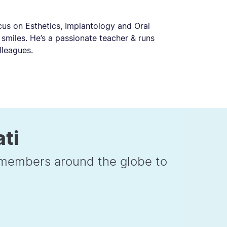
cus on Esthetics, Implantology and Oral
 smiles. He’s a passionate teacher & runs
lleagues.
ati
e members around the globe to