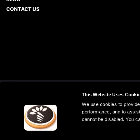
CONTACT US
This Website Uses Cooki
UNITED ST
We use cookies to provide 
3000 Lawrenc
performance, and to assist
United States
cannot be disabled. You c