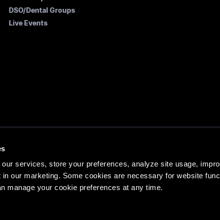
DSO/Dental Groups
Live Events
es
ATES OFFICE
HEAD EDUCATION OFFIC
our services, store your preferences, analyze site usage, impr
e St, Denver, CO 80205,
14 See Street, Bargara QLD 46
 in our marketing. Some cookies are necessary for website funct
an manage your cookie preferences at any time.