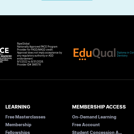
RipeGlobal
Nationally Approved PACE Program
Provider for FAGD/MAGD credit.
Approval does not imply acceptance by
Diploma in Com
any regulatory authority or AGD
Dentistry
endorsement.
9/1/2022 to 8/31/2026.
Provider ID# 386578
LEARNING
MEMBERSHIP ACCESS
Free Masterclasses
On-Demand Learning
Membership
Free Account
Fellowships
Student Concession Application