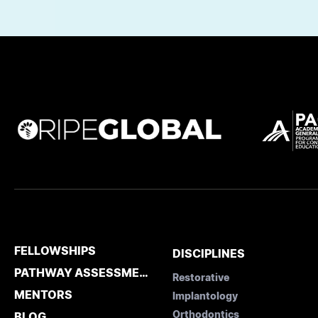
FELLOWSHIPS
DISCIPLINES
PATHWAY ASSESSMENT
Restorative
MENTORS
Implantology
Orthodontics
BLOG