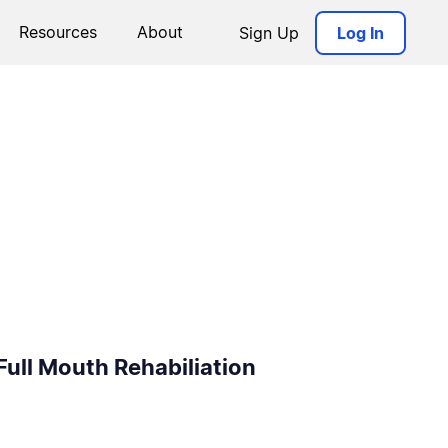
Resources
About
Sign Up
Log In
Full Mouth Rehabiliation