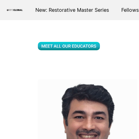
New: Restorative Master Series
Fellows