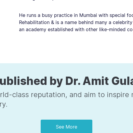
He runs a busy practice in Mumbai with special fo
Rehabilitation & is a name behind many a celebrity
an academy established with other like-minded co
ublished by Dr. Amit Gul
rld-class reputation, and aim to inspir
ry.
See More