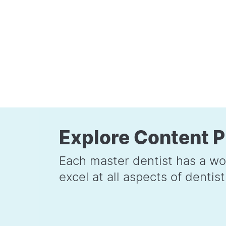
Explore Content P
Each master dentist has a wo
excel at all aspects of dentist