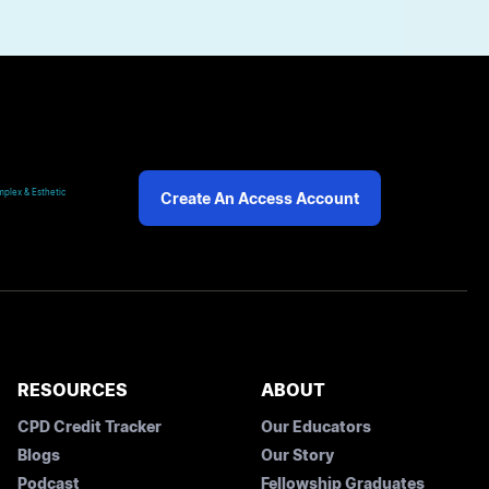
plex & Esthetic
Create An Access Account
RESOURCES
ABOUT
CPD Credit Tracker
Our Educators
Blogs
Our Story
Podcast
Fellowship Graduates