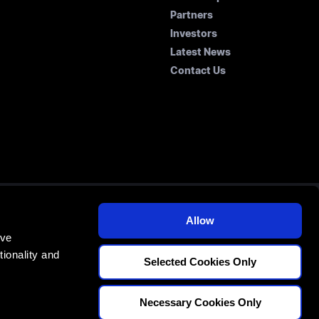
Partners
Investors
Latest News
Contact Us
Allow
E
ove
70
ionality and
Selected Cookies Only
Necessary Cookies Only