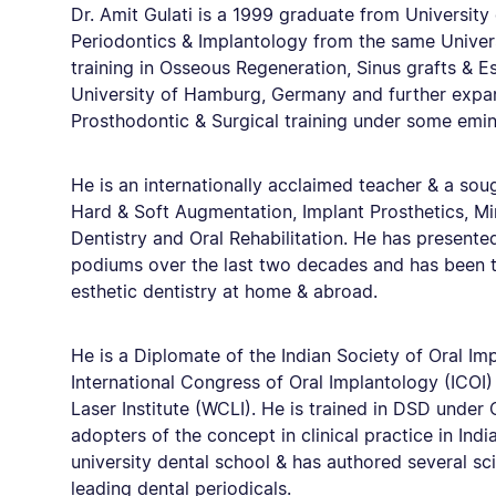
Dr. Amit Gulati is a 1999 graduate from Universit
Periodontics & Implantology from the same Univers
training in Osseous Regeneration, Sinus grafts & Es
University of Hamburg, Germany and further expa
Prosthodontic & Surgical training under some emine
He is an internationally acclaimed teacher & a sou
Hard & Soft Augmentation, Implant Prosthetics, Mi
Dentistry and Oral Rehabilitation. He has presented
podiums over the last two decades and has been tr
esthetic dentistry at home & abroad.
He is a Diplomate of the Indian Society of Oral Imp
International Congress of Oral Implantology (ICOI)
Laser Institute (WCLI). He is trained in DSD under
adopters of the concept in clinical practice in Ind
university dental school & has authored several scie
leading dental periodicals.