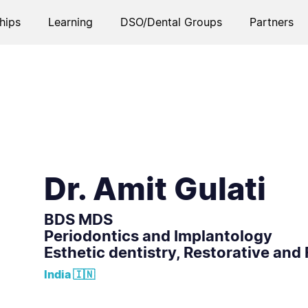
hips
Learning
DSO/Dental Groups
Partners
Dr. Amit Gulati
BDS MDS
Periodontics and Implantology
Esthetic dentistry, Restorative and 
India 🇮🇳