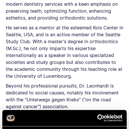
modern dentistry services with a keen emphasis on
preserving teeth, optimizing function, enhancing
esthetics, and providing orthodontic solutions.
He serves as a mentor at the esteemed Kois Center in
Seattle, USA, and is an active member of the Seattle
Study Club. With a master's degree in orthodontics
(M.Sc.), he not only imparts his expertise
internationally as a speaker in various specialized
societies and study groups but also contributes to
the academic community through his teaching role at
the University of Luxembourg.
Beyond his professional pursuits, Dr. Leonhardt is
dedicated to social causes, notably his involvement
with the "Unterwegs gegen Krebs" ("on the road
against cancer") association.