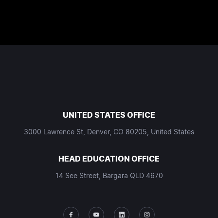
UNITED STATES OFFICE
3000 Lawrence St, Denver, CO 80205, United States
HEAD EDUCATION OFFICE
14 See Street, Bargara QLD 4670