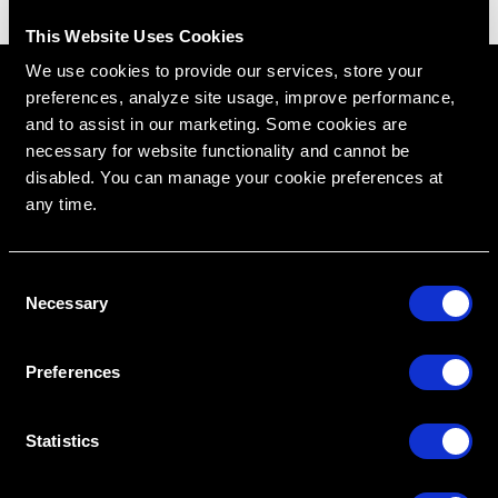
This Website Uses Cookies
We use cookies to provide our services, store your
preferences, analyze site usage, improve performance,
and to assist in our marketing. Some cookies are
necessary for website functionality and cannot be
disabled. You can manage your cookie preferences at
any time.
C
Necessary
o
RipeGlobal
Nationally Approved PACE Program Provider for
FAGD/MAGD credit.
n
Approval does not imply acceptance by any
regulatory authority or AGD endorsement.
s
9/1/2022 to 8/31/2026.
Preferences
Provider ID# 386578
e
n
Diploma in Complex & Esthetic
t
Statistics
Dentistry
S
e