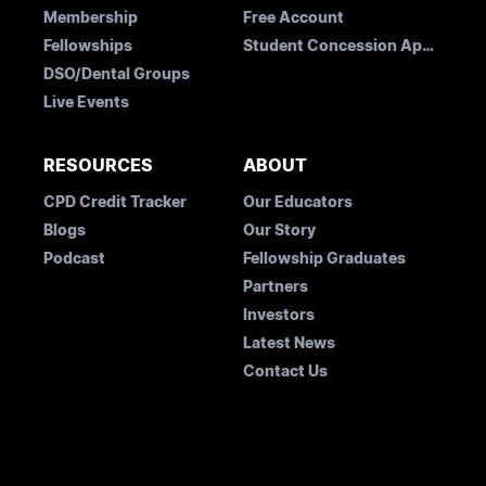
Membership
Free Account
Fellowships
Student Concession Application
DSO/Dental Groups
Live Events
RESOURCES
ABOUT
CPD Credit Tracker
Our Educators
Blogs
Our Story
Podcast
Fellowship Graduates
Partners
Investors
Latest News
Contact Us