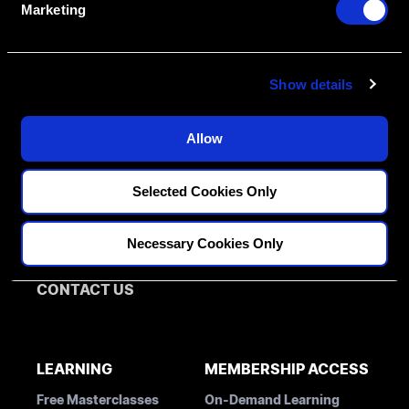
Marketing
Create An Access Account
l
e
c
Show details
t
i
o
Allow
n
FELLOWSHIPS
DISCIPLINES
Selected Cookies Only
PATHWAY ASSESSMENT
Restorative
MENTORS
Implantology
Necessary Cookies Only
Orthodontics
BLOG
CONTACT US
LEARNING
MEMBERSHIP ACCESS
Free Masterclasses
On-Demand Learning