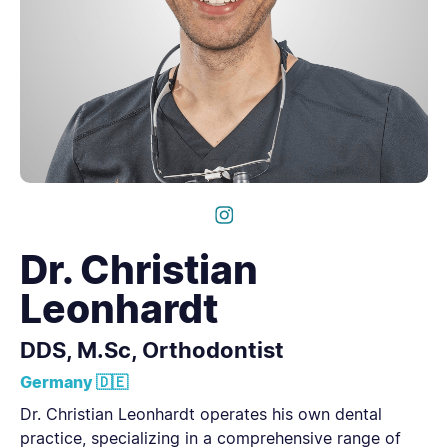
Dr. Christian
Leonhardt
DDS, M.Sc, Orthodontist
Germany 🇩🇪
Dr. Christian Leonhardt operates his own dental
practice, specializing in a comprehensive range of