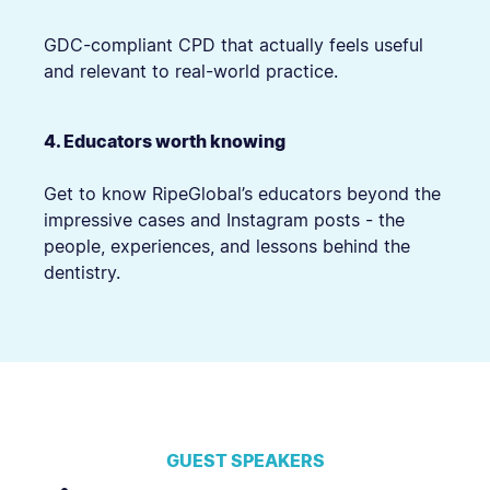
GDC-compliant CPD that actually feels useful
and relevant to real-world practice.
4. Educators worth knowing
Get to know RipeGlobal’s educators beyond the
impressive cases and Instagram posts - the
people, experiences, and lessons behind the
dentistry.
GUEST SPEAKERS