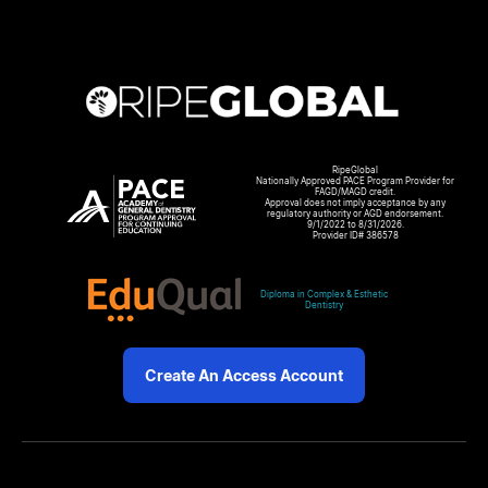
RipeGlobal
Nationally Approved PACE Program Provider for
FAGD/MAGD credit.
Approval does not imply acceptance by any
regulatory authority or AGD endorsement.
9/1/2022 to 8/31/2026.
Provider ID# 386578
Diploma in Complex & Esthetic
Dentistry
Create An Access Account