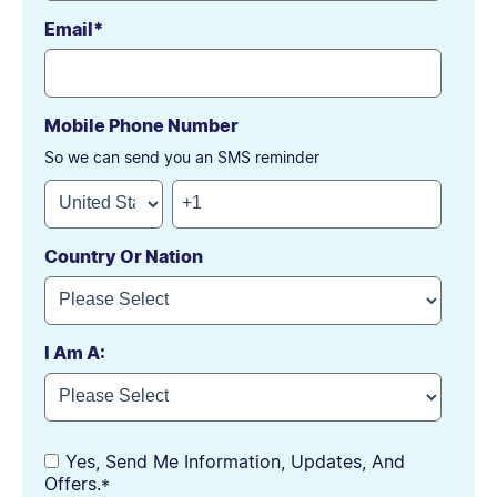
Email
*
Mobile Phone Number
So we can send you an SMS reminder
Country Or Nation
I Am A:
Yes, Send Me Information, Updates, And
Offers.
*