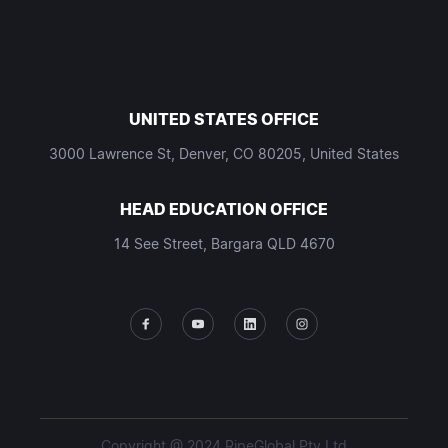
UNITED STATES OFFICE
3000 Lawrence St, Denver, CO 80205, United States
HEAD EDUCATION OFFICE
14 See Street, Bargara QLD 4670
Copyright @ 2024 RipeGlobal Pty Ltd