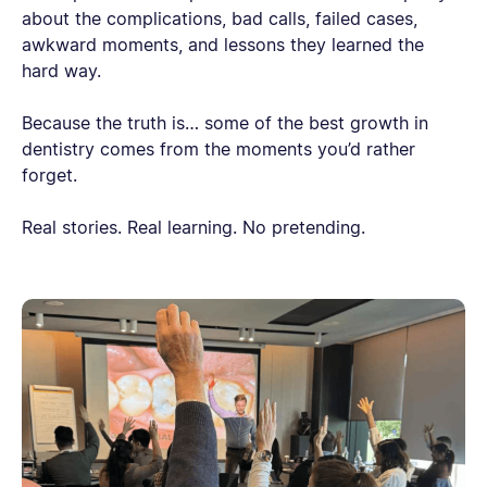
about the complications, bad calls, failed cases,
awkward moments, and lessons they learned the
hard way.
Because the truth is… some of the best growth in
dentistry comes from the moments you’d rather
forget.
Real stories. Real learning. No pretending.