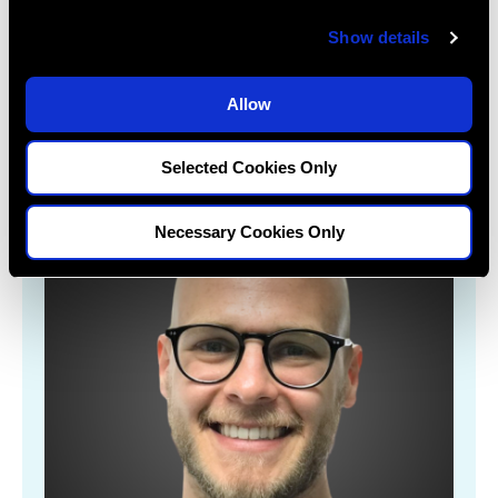
c
Show details
t
Learn More
i
o
Allow
n
Selected Cookies Only
Necessary Cookies Only