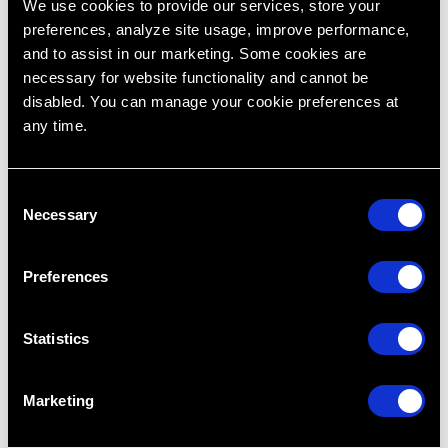
We use cookies to provide our services, store your
preferences, analyze site usage, improve performance,
and to assist in our marketing. Some cookies are
necessary for website functionality and cannot be
disabled. You can manage your cookie preferences at
any time.
C
Necessary
o
n
s
Preferences
e
n
t
Statistics
S
e
Marketing
l
e
Dr. Zain Rizvi