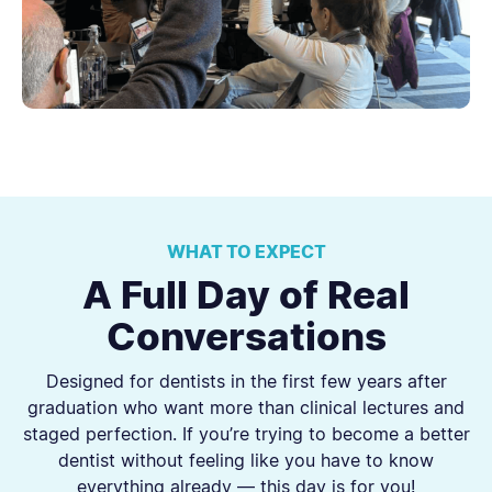
WHAT TO EXPECT
A Full Day of Real
Conversations
Designed for dentists in the first few years after
graduation who want more than clinical lectures and
staged perfection. If you’re trying to become a better
dentist without feeling like you have to know
everything already — this day is for you!