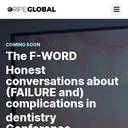
COMING SOON
The F-WORD
Honest
conversations about
(FAILURE and)
complications in
dentistry