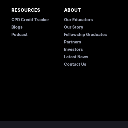
RESOURCES
ABOUT
CPD Credit Tracker
Our Educators
Blogs
Our Story
Podcast
Fellowship Graduates
Partners
Investors
Latest News
Contact Us