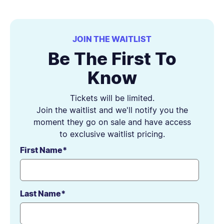
JOIN THE WAITLIST
Be The First To
Know
Tickets will be limited.
Join the waitlist and we'll notify you the
moment they go on sale and have access
to exclusive waitlist pricing.
First Name
*
Last Name
*