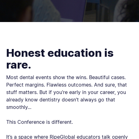
Honest education is
rare.
Most dental events show the wins. Beautiful cases.
Perfect margins. Flawless outcomes. And sure, that
stuff matters. But if you’re early in your career, you
already know dentistry doesn’t always go that
smoothly...
This Conference is different.
It’s a space where RipeGlobal educators talk openly