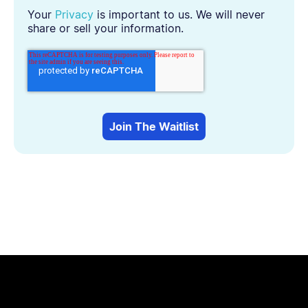
Your
Privacy
is important to us. We will never
share or sell your information.