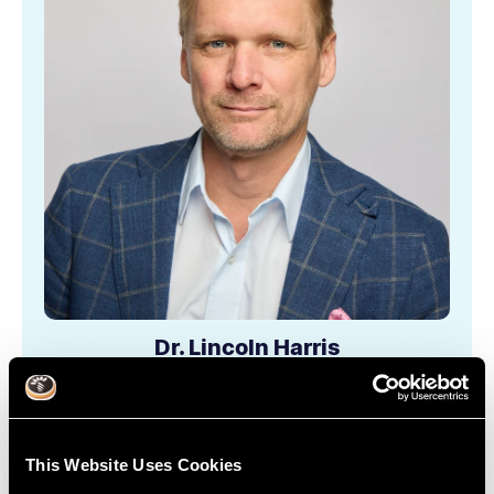
Dr. Lincoln Harris
Learn More
This Website Uses Cookies