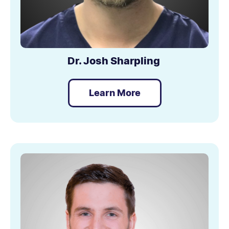
Dr. Josh Sharpling
Learn More