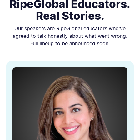
RipeGlobal Educators.
Real Stories.
Our speakers are RipeGlobal educators who've
agreed to talk honestly about what went wrong.
Full lineup to be announced soon.