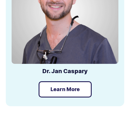
Dr. Jan Caspary
Learn More