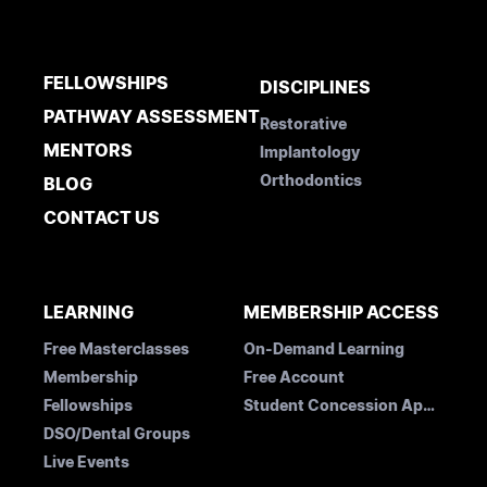
FELLOWSHIPS
DISCIPLINES
PATHWAY ASSESSMENT
Restorative
MENTORS
Implantology
Orthodontics
BLOG
CONTACT US
LEARNING
MEMBERSHIP ACCESS
Free Masterclasses
On-Demand Learning
Membership
Free Account
Fellowships
Student Concession Application
DSO/Dental Groups
Live Events