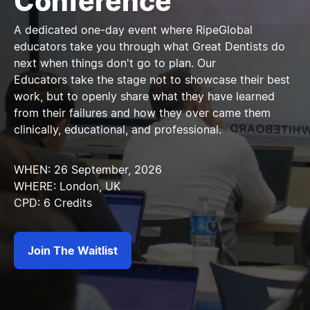
Conference
A dedicated one-day event where RipeGlobal
educators take you through what Great Dentists do
next when things don't go to plan. Our
Educators take the stage not to showcase their best
work, but to openly share what they have learned
from their failures and how they over came them
clinically, educational, and professional.
WHEN: 26 September, 2026
WHERE: London, UK
CPD: 6 Credits
Join The Waitlist