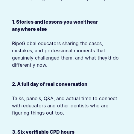
1. Stories and lessons you won't hear
anywhere else
RipeGlobal educators sharing the cases,
mistakes, and professional moments that
genuinely challenged them, and what they’d do
differently now.
2. A full day of real conversation
Talks, panels, Q&A, and actual time to connect
with educators and other dentists who are
figuring things out too.
3. Six verifiable CPD hours