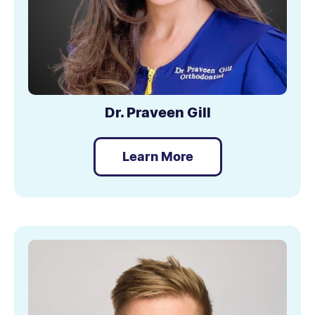
Dr. Praveen Gill
Learn More