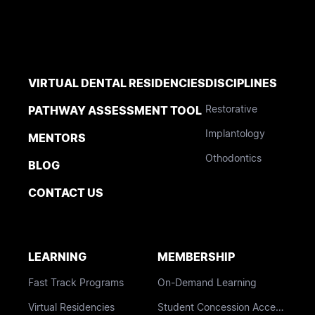
VIRTUAL DENTAL RESIDENCIES
DISCIPLINES
Restorative
PATHWAY ASSESSMENT TOOL
Implantology
MENTORS
Othodontics
BLOG
CONTACT US
LEARNING
MEMBERSHIP
Fast Track Programs
On-Demand Learning
Virtual Residencies
Student Concession Access