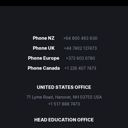
Phone NZ
+64 800 493 630
Phone UK
+44 7402 127473
Phone Europe
+372 602 6780
Phone Canada
+1 226 407 7473
UNITED STATES OFFICE
71 Lyme Road, Hanover, NH 03755 USA
+1 517 888 7473
HEAD EDUCATION OFFICE