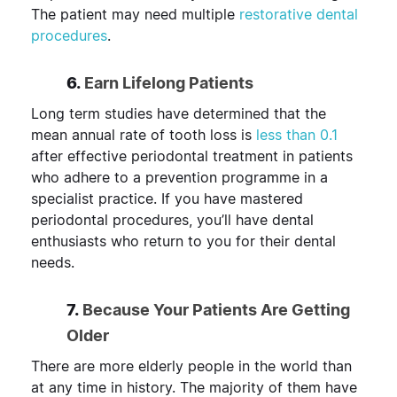
The patient may need multiple
restorative dental
procedures
.
6.
Earn Lifelong Patients
Long term studies have determined that the
mean annual rate of tooth loss is
less than 0.1
after effective periodontal treatment in patients
who adhere to a prevention programme in a
specialist practice. If you have mastered
periodontal procedures, you’ll have dental
enthusiasts who return to you for their dental
needs.
7.
Because Your Patients Are Getting
Older
There are more elderly people in the world than
at any time in history. The majority of them have