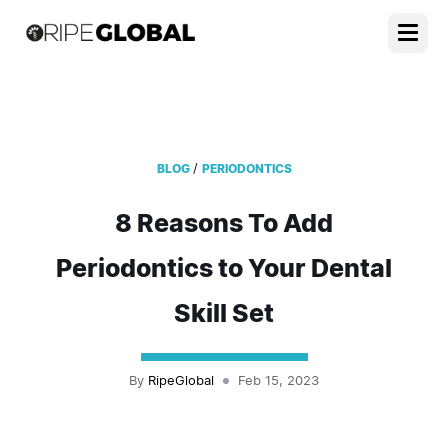
/
BLOG
PERIODONTICS
8 Reasons To Add
Periodontics to Your Dental
Skill Set
By
RipeGlobal
Feb 15, 2023