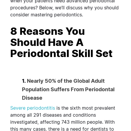
when your patients need advanced periodontal
procedures? Below, we’ll discuss why you should
consider mastering periodontics.
8 Reasons You
Should Have A
Periodontal Skill Set
1.
Nearly 50% of the Global Adult
Population Suffers From Periodontal
Disease
Severe periodontitis
is the sixth most prevalent
among all 291 diseases and conditions
investigated, affecting 743 million people. With
this many cases, there is a need for dentists to