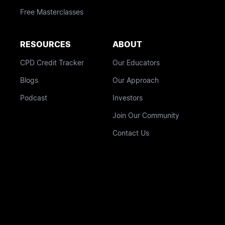
Free Masterclasses
RESOURCES
ABOUT
CPD Credit Tracker
Our Educators
Blogs
Our Approach
Podcast
Investors
Join Our Community
Contact Us