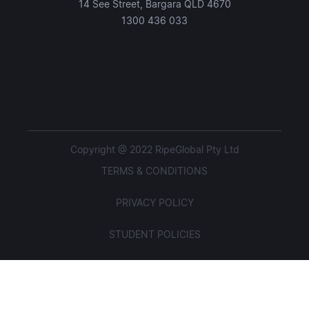
14 See Street, Bargara QLD 4670
1300 436 033
Copyright @ 2022 RipeGlobal Pty Ltd
TERMS & CONDITIONS
PRIVACY POLICY
STUDENT POLICIES