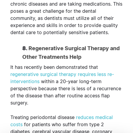
chronic diseases and are taking medications. This
poses a great challenge for the dental
community, as dentists must utilize all of their
experience and skills in order to provide quality
dental care to potentially sensitive patients.
8.
Regenerative Surgical Therapy and
Other Treatments Help
It has recently been demonstrated that
regenerative surgical therapy requires less re-
interventions
within a 20-year long-term
perspective because there is less of a recurrence
of the disease than after routine access flap
surgery.
Treating periodontal disease
reduces medical
costs
for patients who suffer from type 2
diabetes, cerebral vascular disease, coronary