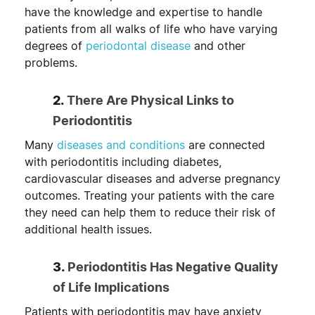
have the knowledge and expertise to handle
patients from all walks of life who have varying
degrees of
periodontal disease
and other
problems.
2.
There Are Physical Links to
Periodontitis
Many
diseases and conditions
are connected
with periodontitis including diabetes,
cardiovascular diseases and adverse pregnancy
outcomes. Treating your patients with the care
they need can help them to reduce their risk of
additional health issues.
3.
Periodontitis Has Negative Quality
of Life Implications
Patients with periodontitis may have anxiety,