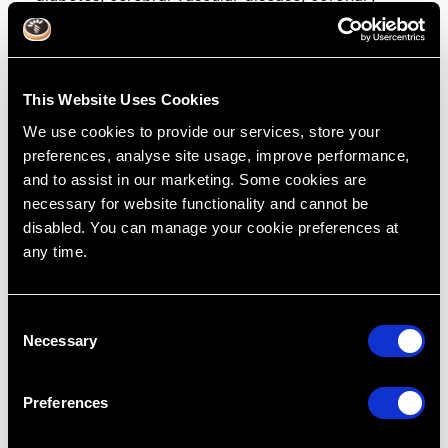
artery disease and pregnancy complications.
Effective non-surgical treatment of periodontitis
can lower blood glucose levels in diabetic
patients who suffer from periodontitis.
This Website Uses Cookies
We use cookies to provide our services, store your
preferences, analyse site usage, improve performance,
and to assist in our marketing. Some cookies are
RipeGlobal’s Periodontal
necessary for website functionality and cannot be
CE Courses Can Help
disabled. You can manage your cookie preferences at
any time.
C
RipeGlobal has resources and dental CE courses
Necessary
o
available that allow you to directly implement
n
what you’ll put into practice. We also offer a
s
variety of learning pathways to help you,
Preferences
e
including
free masterclasses
,
membership
, and
n
intensive bootcamps
.