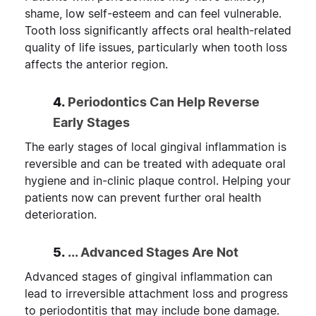
shame, low self-esteem and can feel vulnerable.
Tooth loss significantly affects oral health-related
quality of life issues, particularly when tooth loss
affects the anterior region.
4.
Periodontics Can Help Reverse
Early Stages
The early stages of local gingival inflammation is
reversible and can be treated with adequate oral
hygiene and in-clinic plaque control. Helping your
patients now can prevent further oral health
deterioration.
5.
... Advanced Stages Are Not
Advanced stages of gingival inflammation can
lead to irreversible attachment loss and progress
to periodontitis that may include bone damage.