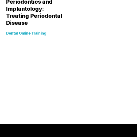
Periodontics and
Implantology:
Treating Periodontal
Disease
Dental Online Training