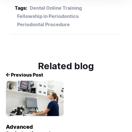
Tags:
Dental Online Training
Fellowship in Periodontics
Periodontal Procedure
Related blog
Previous Post
Advanced