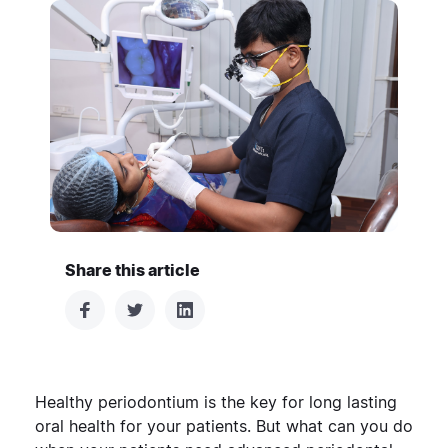
Share this article
Healthy periodontium is the key for long lasting
oral health for your patients. But what can you do