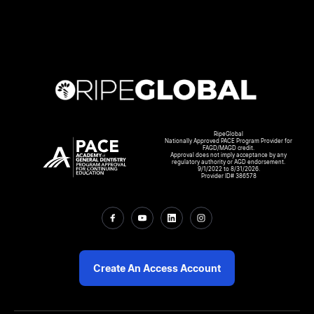
RipeGlobal
Nationally Approved PACE Program Provider for
FAGD/MAGD credit.
Approval does not imply acceptance by any
regulatory authority or AGD endorsement.
9/1/2022 to 8/31/2026.
Provider ID# 386578
Create An Access Account