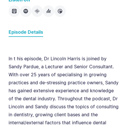
Episode Details
In t his episode, Dr Lincoln Harris is joined by
Sandy Pardue, a Lecturer and Senior Consultant.
With over 25 years of specialising in growing
practices and de-stressing practice owners, Sandy
has gained extensive experience and knowledge
of the dental industry. Throughout the podcast, Dr
Lincoln and Sandy discuss the topics of consulting
in dentistry, growing client bases and the
internal/external factors that influence dental