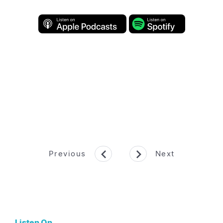
Previous
Next
Listen On