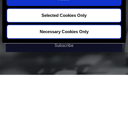
n
Selected Cookies Only
Necessary Cookies Only