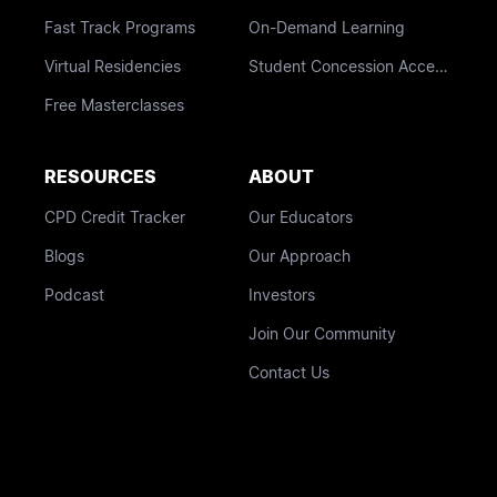
Fast Track Programs
On-Demand Learning
Virtual Residencies
Student Concession Access
Free Masterclasses
RESOURCES
ABOUT
CPD Credit Tracker
Our Educators
Blogs
Our Approach
Podcast
Investors
Join Our Community
Contact Us