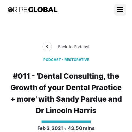
Back to Podcast
PODCAST - RESTORATIVE
#011 - 'Dental Consulting, the
Growth of your Dental Practice
+ more' with Sandy Pardue and
Dr Lincoln Harris
Feb 2, 2021
43.50 mins