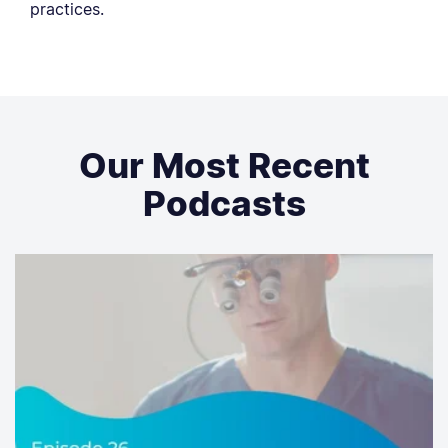
practices.
Our Most Recent
Podcasts