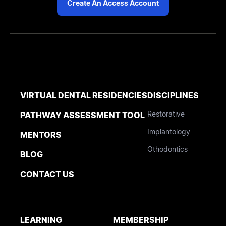
Create An Access Account
VIRTUAL DENTAL RESIDENCIES
DISCIPLINES
Restorative
PATHWAY ASSESSMENT TOOL
Implantology
MENTORS
Othodontics
BLOG
CONTACT US
LEARNING
MEMBERSHIP