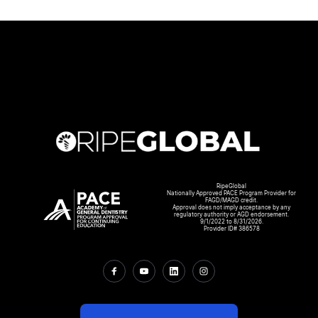
RipeGlobal
Nationally Approved PACE Program Provider for
FAGD/MAGD credit.
Approval does not imply acceptance by any
regulatory authority or AGD endorsement.
9/1/2022 to 8/31/2026.
Provider ID# 386578