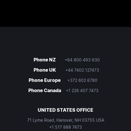
Phone NZ
+64 800 493 630
Phone UK
+44 7402 127473
Phone Europe
+372 602 6780
Phone Canada
+1 226 407 7473
UNITED STATES OFFICE
71 Lyme Road, Hanover, NH 03755 USA
+1 517 888 7473