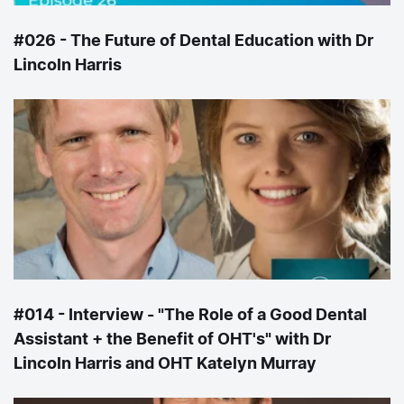
#026 - The Future of Dental Education with Dr
Lincoln Harris
#014 - Interview - "The Role of a Good Dental
Assistant + the Benefit of OHT's" with Dr
Lincoln Harris and OHT Katelyn Murray