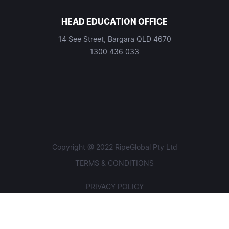
HEAD EDUCATION OFFICE
14 See Street, Bargara QLD 4670
1300 436 033
Copyright @ 2022 RipeGlobal Pty Ltd
TERMS & CONDITIONS
PRIVACY POLICY
STUDENT POLICIES