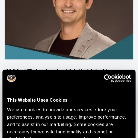
#030 - "“Being Inspired & Intimidated in
Dentistry" with Dr Michael Melkers & Dr David
Stachowicz.
This Website Uses Cookies
View All Podcasts
We use cookies to provide our services, store your
preferences, analyse site usage, improve performance,
and to assist in our marketing. Some cookies are
necessary for website functionality and cannot be