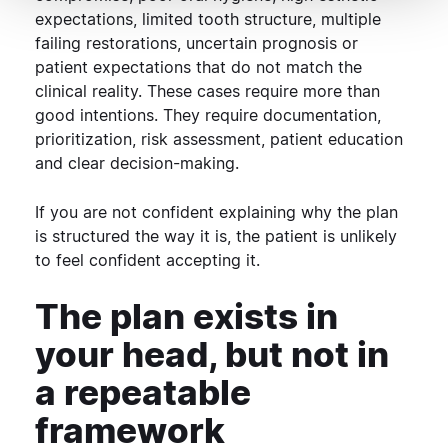
expectations, limited tooth structure, multiple
failing restorations, uncertain prognosis or
patient expectations that do not match the
clinical reality.
These cases require more than
good intentions. They require documentation,
prioritization, risk assessment, patient education
and clear decision-making.
If you are not confident explaining why the plan
is structured the way it is, the patient is unlikely
to feel confident accepting it.
The plan exists in
your head, but not in
a repeatable
framework