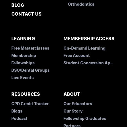
Orthodontics
BLOG
CONTACT US
LEARNING
MEMBERSHIP ACCESS
Free Masterclasses
On-Demand Learning
Membership
Free Account
Fellowships
Student Concession Application
DSO/Dental Groups
Live Events
RESOURCES
ABOUT
CPD Credit Tracker
Our Educators
Blogs
Our Story
Podcast
Fellowship Graduates
Partners