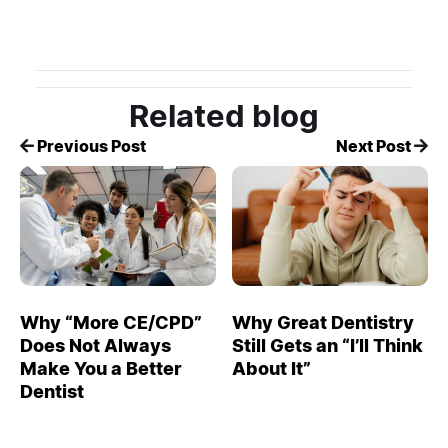
Related blog
Previous Post
Next Post
Why “More CE/CPD”
Why Great Dentistry
Does Not Always
Still Gets an “I’ll Think
Make You a Better
About It”
Dentist