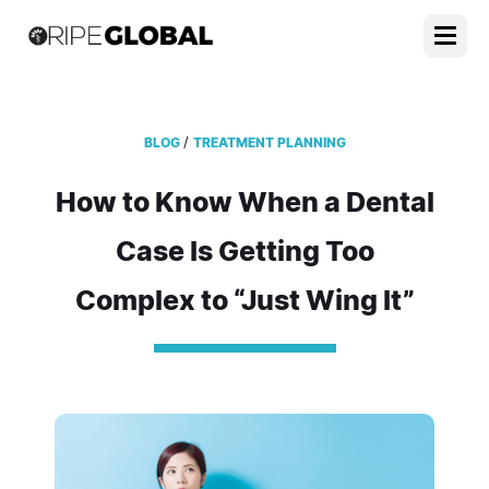
/
BLOG
TREATMENT PLANNING
How to Know When a Dental
Case Is Getting Too
Complex to “Just Wing It”