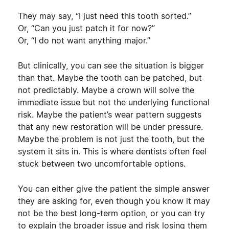
They may say, “I just need this tooth sorted.”
Or, “Can you just patch it for now?”
Or, “I do not want anything major.”
But clinically, you can see the situation is bigger
than that.
Maybe the tooth can be patched, but
not predictably. Maybe a crown will solve the
immediate issue but not the underlying functional
risk. Maybe the patient’s wear pattern suggests
that any new restoration will be under pressure.
Maybe the problem is not just the tooth, but the
system it sits in.
This is where dentists often feel
stuck between two uncomfortable options.
You can either give the patient the simple answer
they are asking for, even though you know it may
not be the best long-term option, or you can try
to explain the broader issue and risk losing them