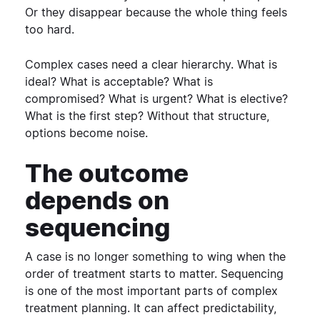
Or they disappear because the whole thing feels
too hard.
Complex cases need a clear hierarchy. What is
ideal? What is acceptable? What is
compromised? What is urgent? What is elective?
What is the first step?
Without that structure,
options become noise.
The outcome
depends on
sequencing
A case is no longer something to wing when the
order of treatment starts to matter.
Sequencing
is one of the most important parts of complex
treatment planning. It can affect predictability,