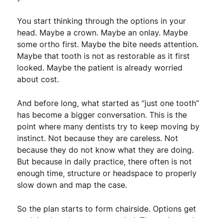
You start thinking through the options in your
head. Maybe a crown. Maybe an onlay. Maybe
some ortho first. Maybe the bite needs attention.
Maybe that tooth is not as restorable as it first
looked. Maybe the patient is already worried
about cost.
And before long, what started as “just one tooth”
has become a bigger conversation.
This is the
point where many dentists try to keep moving by
instinct.
Not because they are careless. Not
because they do not know what they are doing.
But because in daily practice, there often is not
enough time, structure or headspace to properly
slow down and map the case.
So the plan starts to form chairside. Options get