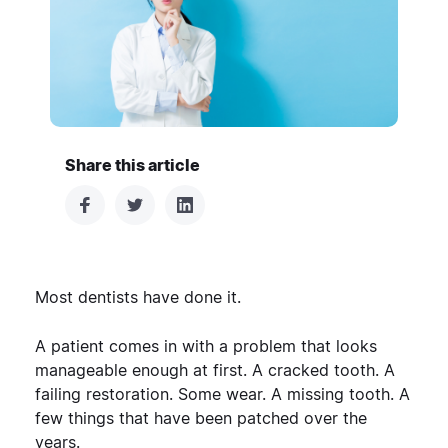
Share this article
Most dentists have done it.
A patient comes in with a problem that looks
manageable enough at first. A cracked tooth. A
failing restoration. Some wear. A missing tooth. A
few things that have been patched over the
years.