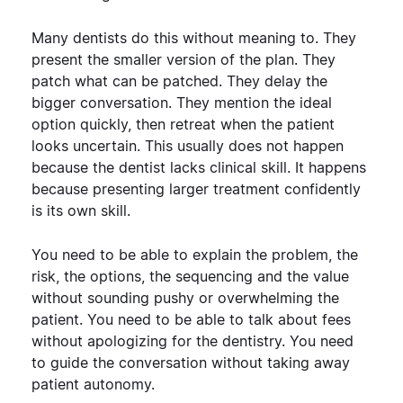
Many dentists do this without meaning to. They
present the smaller version of the plan. They
patch what can be patched. They delay the
bigger conversation. They mention the ideal
option quickly, then retreat when the patient
looks uncertain.
This usually does not happen
because the dentist lacks clinical skill. It happens
because presenting larger treatment confidently
is its own skill.
You need to be able to explain the problem, the
risk, the options, the sequencing and the value
without sounding pushy or overwhelming the
patient. You need to be able to talk about fees
without apologizing for the dentistry. You need
to guide the conversation without taking away
patient autonomy.