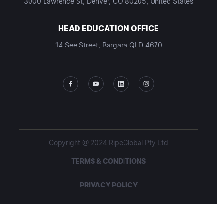
3000 Lawrence St, Denver, CO 80205, United States
HEAD EDUCATION OFFICE
14 See Street, Bargara QLD 4670
Copyright @ 2024 RipeGlobal Pty Ltd
TERMS & CONDITIONS
PRIVACY POLICY
STUDENT POLICIES