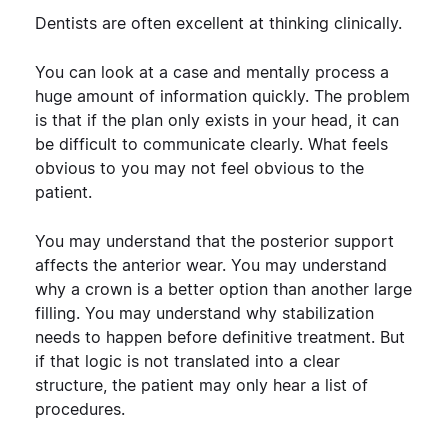
Dentists are often excellent at thinking clinically.
You can look at a case and mentally process a
huge amount of information quickly. The problem
is that if the plan only exists in your head, it can
be difficult to communicate clearly.
What feels
obvious to you may not feel obvious to the
patient.
You may understand that the posterior support
affects the anterior wear. You may understand
why a crown is a better option than another large
filling. You may understand why stabilization
needs to happen before definitive treatment.
But
if that logic is not translated into a clear
structure, the patient may only hear a list of
procedures.