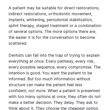
A patient may be suitable for direct restorations,
indirect restorations, orthodontic movement,
implants, whitening, periodontal stabilization,
splint therapy, staged treatment or a combination
of several options.
The more options there are,
the easier it is for the conversation to become
scattered.
Dentists can fall into the trap of trying to explain
everything at once. Every pathway, every risk,
every possible sequence, every compromise. The
intention is good. You want the patient to be
informed.
But too much information without
structure can make the patient feel less
confident, not more.
When a patient is presented
with too many options at once, they often do not
make a better decision. They delay. They ask to
think about it. They choose the cheapest option.