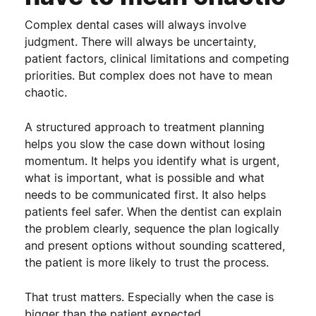
Complex dental cases will always involve
judgment. There will always be uncertainty,
patient factors, clinical limitations and competing
priorities.
But complex does not have to mean
chaotic.
A structured approach to treatment planning
helps you slow the case down without losing
momentum. It helps you identify what is urgent,
what is important, what is possible and what
needs to be communicated first.
It also helps
patients feel safer.
When the dentist can explain
the problem clearly, sequence the plan logically
and present options without sounding scattered,
the patient is more likely to trust the process.
That trust matters. Especially when the case is
bigger than the patient expected.