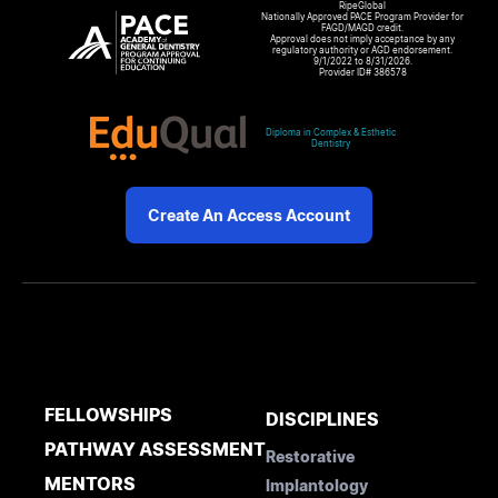
RipeGlobal
Nationally Approved PACE Program Provider for
FAGD/MAGD credit.
Approval does not imply acceptance by any
regulatory authority or AGD endorsement.
9/1/2022 to 8/31/2026.
Provider ID# 386578
Diploma in Complex & Esthetic
Dentistry
Create An Access Account
FELLOWSHIPS
DISCIPLINES
PATHWAY ASSESSMENT
Restorative
MENTORS
Implantology