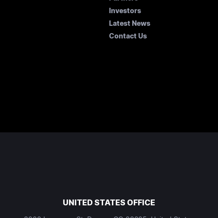
Investors
Latest News
Contact Us
UNITED STATES OFFICE