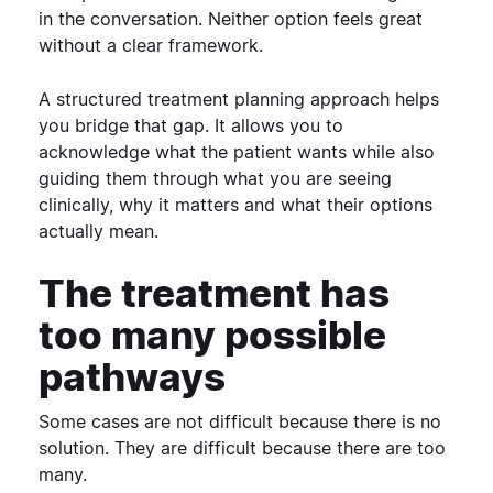
in the conversation.
Neither option feels great
without a clear framework.
A structured treatment planning approach helps
you bridge that gap. It allows you to
acknowledge what the patient wants while also
guiding them through what you are seeing
clinically, why it matters and what their options
actually mean.
The treatment has
too many possible
pathways
Some cases are not difficult because there is no
solution.
They are difficult because there are too
many.