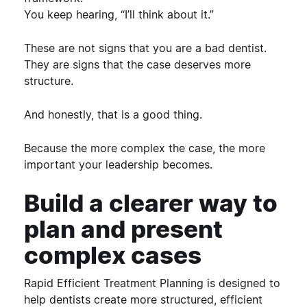
You keep hearing, “I’ll think about it.”
These are not signs that you are a bad dentist.
They are signs that the case deserves more
structure.
And honestly, that is a good thing.
Because the more complex the case, the more
important your leadership becomes.
Build a clearer way to
plan and present
complex cases
Rapid Efficient Treatment Planning
is designed to
help dentists create more structured, efficient