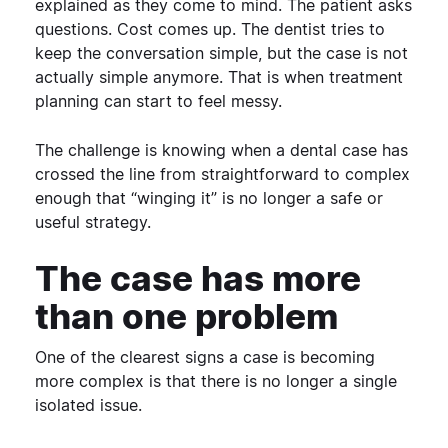
explained as they come to mind. The patient asks
questions. Cost comes up. The dentist tries to
keep the conversation simple, but the case is not
actually simple anymore.
That is when treatment
planning can start to feel messy.
The challenge is knowing when a dental case has
crossed the line from straightforward to complex
enough that “winging it” is no longer a safe or
useful strategy.
The case has more
than one problem
One of the clearest signs a case is becoming
more complex is that there is no longer a single
isolated issue.