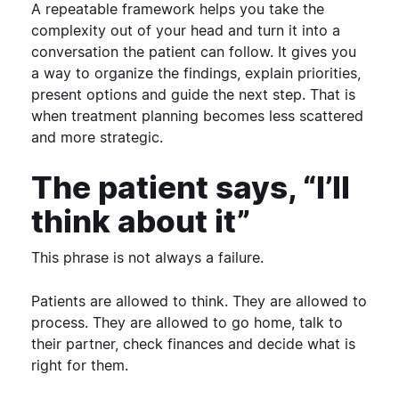
A repeatable framework helps you take the
complexity out of your head and turn it into a
conversation the patient can follow. It gives you
a way to organize the findings, explain priorities,
present options and guide the next step.
That is
when treatment planning becomes less scattered
and more strategic.
The patient says, “I’ll
think about it”
This phrase is not always a failure.
Patients are allowed to think. They are allowed to
process. They are allowed to go home, talk to
their partner, check finances and decide what is
right for them.