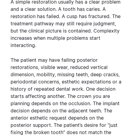
A simple restoration usually has a clear problem
and a clear solution. A tooth has caries. A
restoration has failed. A cusp has fractured. The
treatment pathway may still require judgment,
but the clinical picture is contained.
Complexity
increases when multiple problems start
interacting.
The patient may have failing posterior
restorations, visible wear, reduced vertical
dimension, mobility, missing teeth, deep cracks,
periodontal concerns, esthetic expectations or a
history of repeated dental work. One decision
starts affecting another. The crown you are
planning depends on the occlusion. The implant
decision depends on the adjacent teeth. The
anterior esthetic request depends on the
posterior support. The patient’s desire for “just
fixing the broken tooth” does not match the