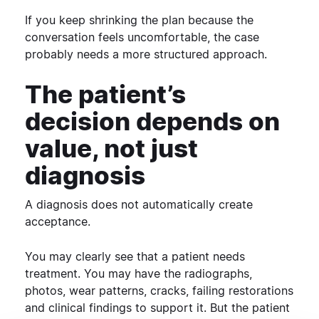
If you keep shrinking the plan because the
conversation feels uncomfortable, the case
probably needs a more structured approach.
The patient’s
decision depends on
value, not just
diagnosis
A diagnosis does not automatically create
acceptance.
You may clearly see that a patient needs
treatment. You may have the radiographs,
photos, wear patterns, cracks, failing restorations
and clinical findings to support it.
But the patient