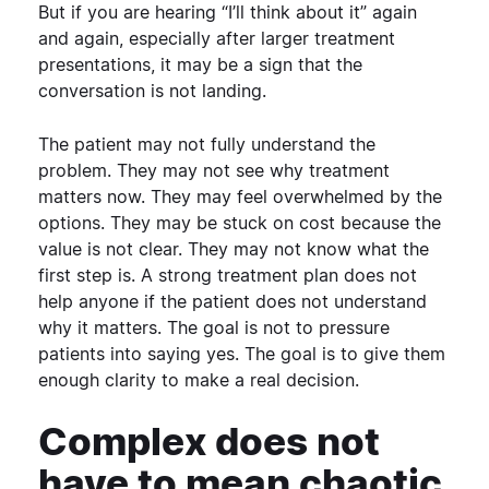
But if you are hearing “I’ll think about it” again
and again, especially after larger treatment
presentations, it may be a sign that the
conversation is not landing.
The patient may not fully understand the
problem. They may not see why treatment
matters now. They may feel overwhelmed by the
options. They may be stuck on cost because the
value is not clear. They may not know what the
first step is.
A strong treatment plan does not
help anyone if the patient does not understand
why it matters.
The goal is not to pressure
patients into saying yes. The goal is to give them
enough clarity to make a real decision.
Complex does not
have to mean chaotic