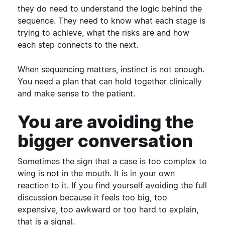
they do need to understand the logic behind the
sequence. They need to know what each stage is
trying to achieve, what the risks are and how
each step connects to the next.
When sequencing matters, instinct is not enough.
You need a plan that can hold together clinically
and make sense to the patient.
You are avoiding the
bigger conversation
Sometimes the sign that a case is too complex to
wing is not in the mouth. It is in your own
reaction to it.
If you find yourself avoiding the full
discussion because it feels too big, too
expensive, too awkward or too hard to explain,
that is a signal.