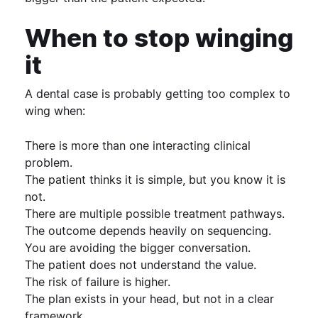
When to stop winging
it
A dental case is probably getting too complex to
wing when:
There is more than one interacting clinical
problem.
The patient thinks it is simple, but you know it is
not.
There are multiple possible treatment pathways.
The outcome depends heavily on sequencing.
You are avoiding the bigger conversation.
The patient does not understand the value.
The risk of failure is higher.
The plan exists in your head, but not in a clear
framework.