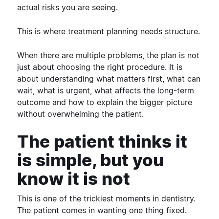
actual risks you are seeing.
This is where treatment planning needs structure.
When there are multiple problems, the plan is not
just about choosing the right procedure. It is
about understanding what matters first, what can
wait, what is urgent, what affects the long-term
outcome and how to explain the bigger picture
without overwhelming the patient.
The patient thinks it
is simple, but you
know it is not
This is one of the trickiest moments in dentistry.
The patient comes in wanting one thing fixed.