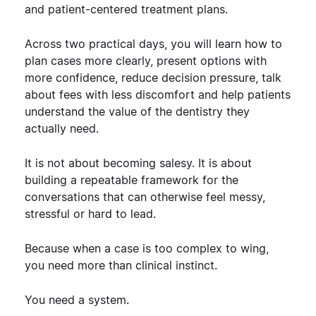
and patient-centered treatment plans.
Across two practical days, you will learn how to
plan cases more clearly, present options with
more confidence, reduce decision pressure, talk
about fees with less discomfort and help patients
understand the value of the dentistry they
actually need.
It is not about becoming salesy. It is about
building a repeatable framework for the
conversations that can otherwise feel messy,
stressful or hard to lead.
Because when a case is too complex to wing,
you need more than clinical instinct.
You need a system.