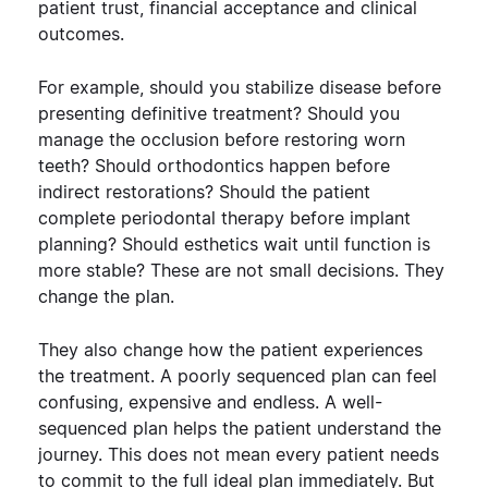
patient trust, financial acceptance and clinical
outcomes.
For example, should you stabilize disease before
presenting definitive treatment? Should you
manage the occlusion before restoring worn
teeth? Should orthodontics happen before
indirect restorations? Should the patient
complete periodontal therapy before implant
planning? Should esthetics wait until function is
more stable?
These are not small decisions. They
change the plan.
They also change how the patient experiences
the treatment. A poorly sequenced plan can feel
confusing, expensive and endless. A well-
sequenced plan helps the patient understand the
journey.
This does not mean every patient needs
to commit to the full ideal plan immediately. But