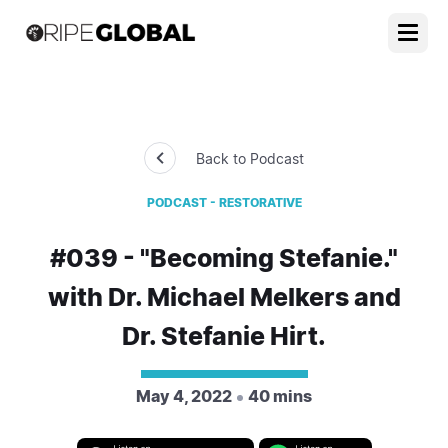
Back to Podcast
PODCAST - RESTORATIVE
#039 - "Becoming Stefanie."
with Dr. Michael Melkers and
Dr. Stefanie Hirt.
May 4, 2022
40 mins