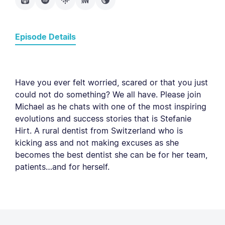
Episode Details
Have you ever felt worried, scared or that you just
could not do something? We all have. Please join
Michael as he chats with one of the most inspiring
evolutions and success stories that is Stefanie
Hirt. A rural dentist from Switzerland who is
kicking ass and not making excuses as she
becomes the best dentist she can be for her team,
patients…and for herself.