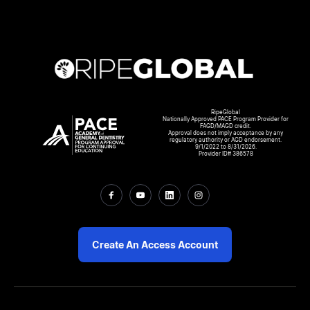
RipeGlobal
Nationally Approved PACE Program Provider for
FAGD/MAGD credit.
Approval does not imply acceptance by any
regulatory authority or AGD endorsement.
9/1/2022 to 8/31/2026.
Provider ID# 386578
Create An Access Account