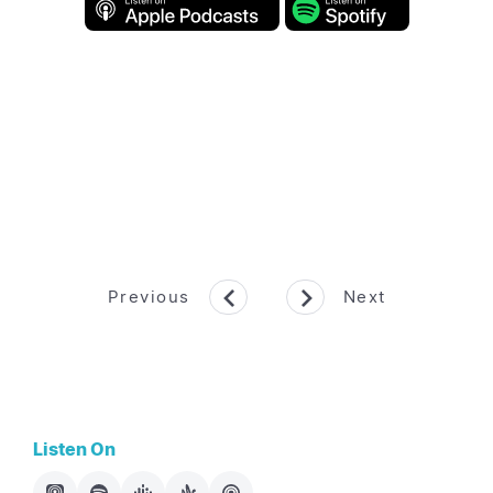
Previous
Next
Listen On