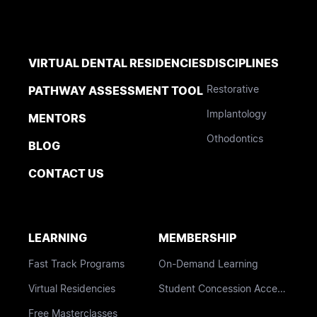
VIRTUAL DENTAL RESIDENCIES
DISCIPLINES
Restorative
PATHWAY ASSESSMENT TOOL
Implantology
MENTORS
Othodontics
BLOG
CONTACT US
LEARNING
MEMBERSHIP
Fast Track Programs
On-Demand Learning
Virtual Residencies
Student Concession Access
Free Masterclasses