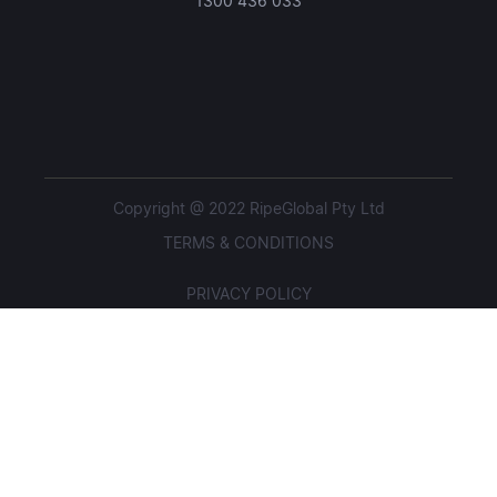
1300 436 033
Copyright @ 2022 RipeGlobal Pty Ltd
TERMS & CONDITIONS
PRIVACY POLICY
STUDENT POLICIES