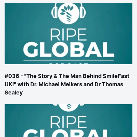
#036 - "The Story & The Man Behind SmileFast
UK!" with Dr. Michael Melkers and Dr Thomas
Sealey