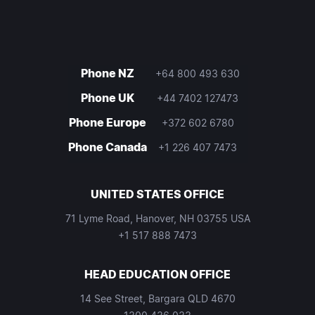
Phone NZ
+64 800 493 630
Phone UK
+44 7402 127473
Phone Europe
+372 602 6780
Phone Canada
+1 226 407 7473
UNITED STATES OFFICE
71 Lyme Road, Hanover, NH 03755 USA
+1 517 888 7473
HEAD EDUCATION OFFICE
14 See Street, Bargara QLD 4670