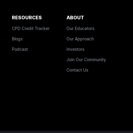
RESOURCES
ABOUT
CPD Credit Tracker
Our Educators
Blogs
Our Approach
Podcast
Investors
Join Our Community
Contact Us