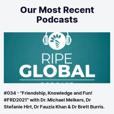
Our Most Recent
Podcasts
#034 - "Friendship, Knowledge and Fun!
#FRD2021" with Dr. Michael Melkers, Dr
Stefanie Hirt, Dr Fauzia Khan & Dr Brett Burris.