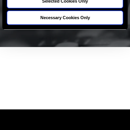
Selected Cookies Only
Necessary Cookies Only