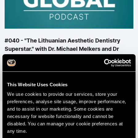
#040 - "The Lithuanian Aesthetic Dentistry
Superstar." with Dr. Michael Melkers and Dr
Agne Malisauskiene
View All Podcasts
This Website Uses Cookies
We use cookies to provide our services, store your
preferences, analyse site usage, improve performance,
and to assist in our marketing. Some cookies are
necessary for website functionality and cannot be
disabled. You can manage your cookie preferences at
any time.