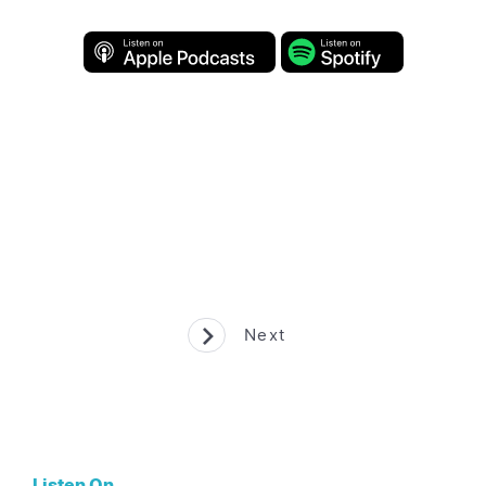
Next
Listen On