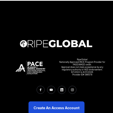
RipeGlobal
Nationally Approved PACE Program Provider for
FAGD/MAGD credit.
Approval does not imply acceptance by any
regulatory authority or AGD endorsement.
9/1/2022 to 8/31/2026.
Provider ID# 386578
Create An Access Account