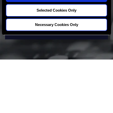
Selected Cookies Only
Necessary Cookies Only