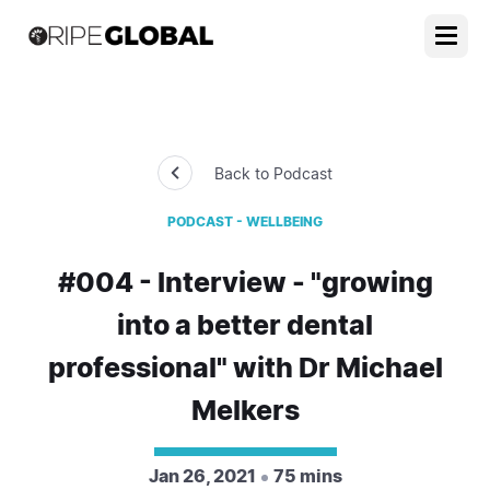
Back to Podcast
PODCAST - WELLBEING
#004 - Interview - "growing
into a better dental
professional" with Dr Michael
Melkers
Jan 26, 2021
75 mins