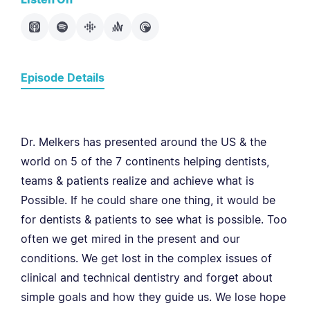
Episode Details
Dr. Melkers has presented around the US & the
world on 5 of the 7 continents helping dentists,
teams & patients realize and achieve what is
Possible. If he could share one thing, it would be
for dentists & patients to see what is possible. Too
often we get mired in the present and our
conditions. We get lost in the complex issues of
clinical and technical dentistry and forget about
simple goals and how they guide us. We lose hope