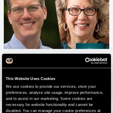
#016 - Choosing How You Practice Dentistry
with Dr Lee Ann Brady and Dr Michael Melkers
This Website Uses Cookies
View All Podcasts
We use cookies to provide our services, store your
preferences, analyse site usage, improve performance,
and to assist in our marketing. Some cookies are
necessary for website functionality and cannot be
disabled. You can manage your cookie preferences at