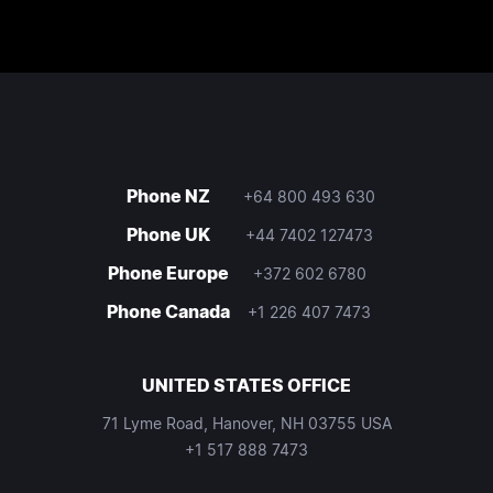
Phone NZ
+64 800 493 630
Phone UK
+44 7402 127473
Phone Europe
+372 602 6780
Phone Canada
+1 226 407 7473
UNITED STATES OFFICE
71 Lyme Road, Hanover, NH 03755 USA
+1 517 888 7473