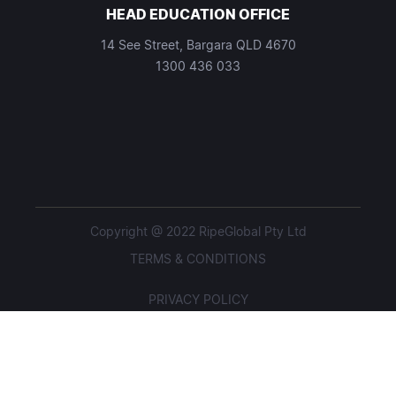
HEAD EDUCATION OFFICE
14 See Street, Bargara QLD 4670
1300 436 033
Copyright @ 2022 RipeGlobal Pty Ltd
TERMS & CONDITIONS
PRIVACY POLICY
STUDENT POLICIES