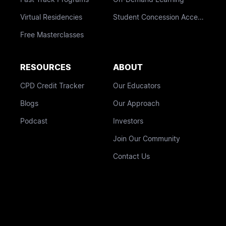
Virtual Residencies
Student Concession Access
Free Masterclasses
RESOURCES
ABOUT
CPD Credit Tracker
Our Educators
Blogs
Our Approach
Podcast
Investors
Join Our Community
Contact Us