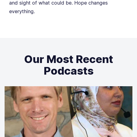
and sight of what could be. Hope changes
everything.
Our Most Recent
Podcasts