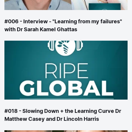
#006 - Interview - "Learning from my failures"
with Dr Sarah Kamel Ghattas
#018 - Slowing Down + the Learning Curve Dr
Matthew Casey and Dr Lincoln Harris