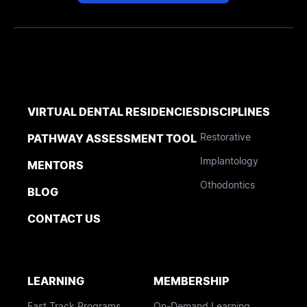
VIRTUAL DENTAL RESIDENCIES
DISCIPLINES
Restorative
PATHWAY ASSESSMENT TOOL
Implantology
MENTORS
Othodontics
BLOG
CONTACT US
LEARNING
MEMBERSHIP
Fast Track Programs
On-Demand Learning