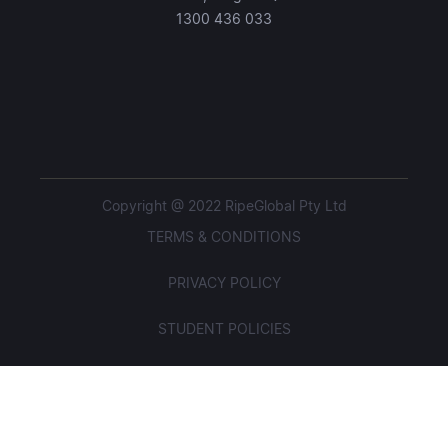
1300 436 033
Copyright @ 2022 RipeGlobal Pty Ltd
TERMS & CONDITIONS
PRIVACY POLICY
STUDENT POLICIES