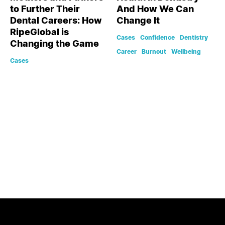
to Further Their
And How We Can
Dental Careers: How
Change It
RipeGlobal is
Cases
Confidence
Dentistry
Changing the Game
Career
Burnout
Wellbeing
Cases