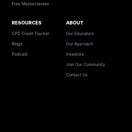
Free Masterclasses
RESOURCES
ABOUT
CPD Credit Tracker
Our Educators
Blogs
Our Approach
Podcast
Investors
Join Our Community
Contact Us