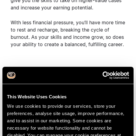
give you the skills to
take on higher-value cases
and increase your earning potential
.
With less financial pressure, you’ll have
more time
to rest and recharge
, breaking the cycle of
burnout. As your skills and income grow, so does
your ability to create a
balanced, fulfilling career
.
Burnout Doesn’t Have
to Define Your Career
This Website Uses Cookies
Burnout may feel inevitable, but it doesn’t have to
We use cookies to provide our services, store your
be. With the right tools, support, and learning
preferences, analyse site usage, improve performance,
structure, you can
grow your career without
and to assist in our marketing. Some cookies are
sacrificing your well-being
. RipeGlobal’s flexible
necessary for website functionality and cannot be
Fellowships are designed to help you thrive, both
disabled. You can manage your cookie preferences at