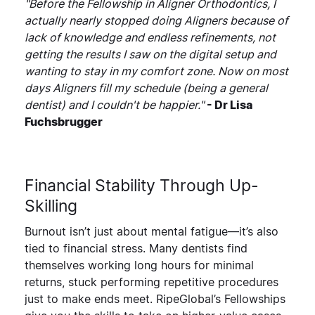
"Before the Fellowship in Aligner Orthodontics, I
actually nearly stopped doing Aligners because of
lack of knowledge and endless refinements, not
getting the results I saw on the digital setup and
wanting to stay in my comfort zone. Now on most
days Aligners fill my schedule (being a general
dentist) and I couldn't be happier."
- Dr Lisa
Fuchsbrugger
Financial Stability Through Up-
Skilling
Burnout isn’t just about mental fatigue—it’s also
tied to financial stress. Many dentists find
themselves working long hours for minimal
returns, stuck performing repetitive procedures
just to make ends meet. RipeGlobal’s Fellowships