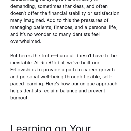
demanding, sometimes thankless, and often
doesn’t offer the financial stability or satisfaction
many imagined. Add to this the pressures of
managing patients, finances, and a personal life,
and it’s no wonder so many dentists feel
overwhelmed.
But here’s the truth—
burnout doesn’t have to be
inevitable
. At RipeGlobal, we’ve built our
Fellowships to provide a
path to career growth
and personal well-being
through flexible, self-
paced learning. Here’s how our unique approach
helps dentists
reclaim balance and prevent
burnout
.
Learning on Your