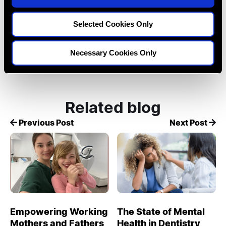
n
Tags:
Cases
confidence
Dentistry
Selected Cookies Only
Career
burnout
wellbeing
Necessary Cookies Only
Related blog
Previous Post
Next Post
Empowering Working
The State of Mental
Mothers and Fathers
Health in Dentistry