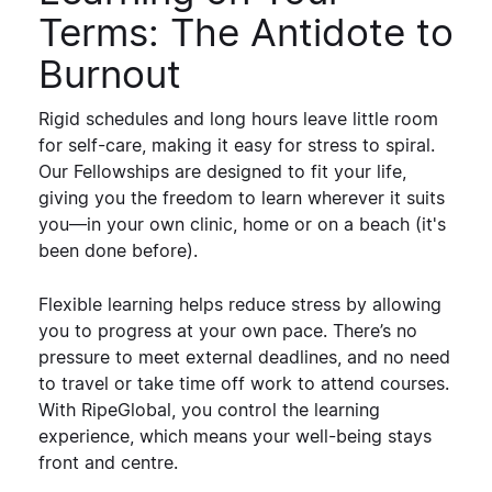
Terms: The Antidote to
Burnout
Rigid schedules and long hours leave little room
for self-care, making it easy for stress to spiral.
Our Fellowships are designed to
fit your life
,
giving you the freedom to learn wherever it suits
you—in your own clinic, home or on a beach (it's
been done before).
Flexible learning helps reduce stress by allowing
you to
progress at your own pace
. There’s no
pressure to meet external deadlines, and no need
to travel or take time off work to attend courses.
With RipeGlobal,
you control the learning
experience
, which means your well-being stays
front and centre.