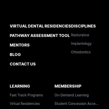
VIRTUAL DENTAL RESIDENCIES
DISCIPLINES
Restorative
PATHWAY ASSESSMENT TOOL
Implantology
MENTORS
Othodontics
BLOG
CONTACT US
LEARNING
MEMBERSHIP
Fast Track Programs
On-Demand Learning
Virtual Residencies
Student Concession Access