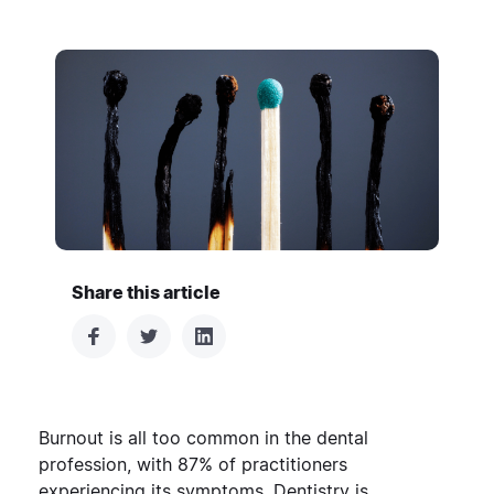
Share this article
Burnout is all too common in the dental
profession, with
87% of practitioners
experiencing its symptoms
. Dentistry is