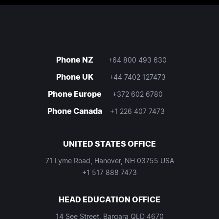
Phone NZ
+64 800 493 630
Phone UK
+44 7402 127473
Phone Europe
+372 602 6780
Phone Canada
+1 226 407 7473
UNITED STATES OFFICE
71 Lyme Road, Hanover, NH 03755 USA
+1 517 888 7473
HEAD EDUCATION OFFICE
14 See Street, Bargara QLD 4670