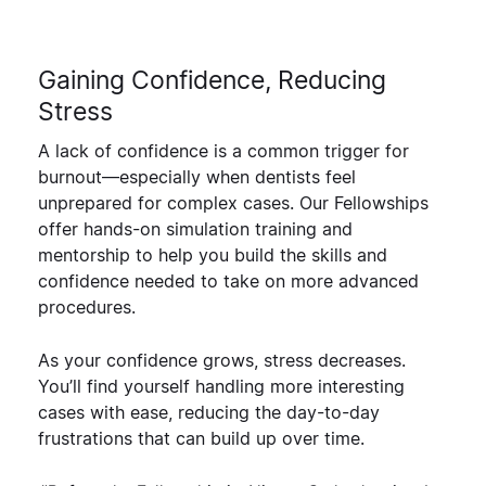
Gaining Confidence, Reducing
Stress
A lack of confidence is a common trigger for
burnout—especially when dentists feel
unprepared for complex cases. Our Fellowships
offer
hands-on simulation training and
mentorship
to help you build the skills and
confidence needed to take on more advanced
procedures.
As your
confidence grows, stress decreases
.
You’ll find yourself handling more interesting
cases with ease, reducing the day-to-day
frustrations that can build up over time.