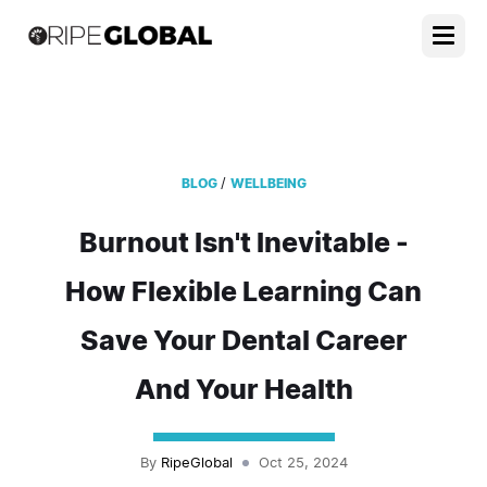
/
BLOG
WELLBEING
Burnout Isn't Inevitable -
How Flexible Learning Can
Save Your Dental Career
And Your Health
By
RipeGlobal
Oct 25, 2024