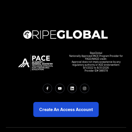
RipeGlobal
Nationally Approved PACE Program Provider for
FAGD/MAGD credit.
Approval does not imply acceptance by any
regulatory authority or AGD endorsement.
9/1/2022 to 8/31/2026.
Provider ID# 386578
Create An Access Account