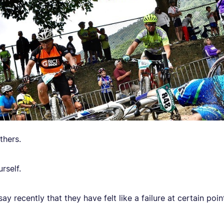
thers.
rself.
y recently that they have felt like a failure at certain points