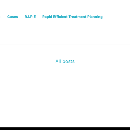
g
Cases
R.I.P.E
Rapid Efficient Treatment Planning
All posts