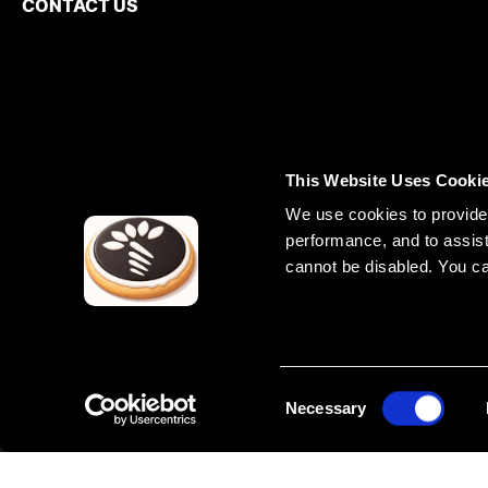
CONTACT US
This Website Uses Cooki
We use cookies to provide 
performance, and to assist
cannot be disabled. You c
Phone NZ
UNITED ST
+64 800 493 630
Phone UK
71 Lyme Road
+44 7402 127473
+1 517 888 7
Phone Europe
+372 602 6780
Phone Canada
+1 226 407 7473
C
Necessary
o
n
s