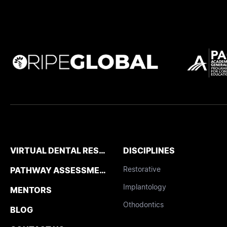
VIRTUAL DENTAL RESIDENCIES
DISCIPLINES
Restorative
PATHWAY ASSESSMENT TOOL
Implantology
MENTORS
Othodontics
BLOG