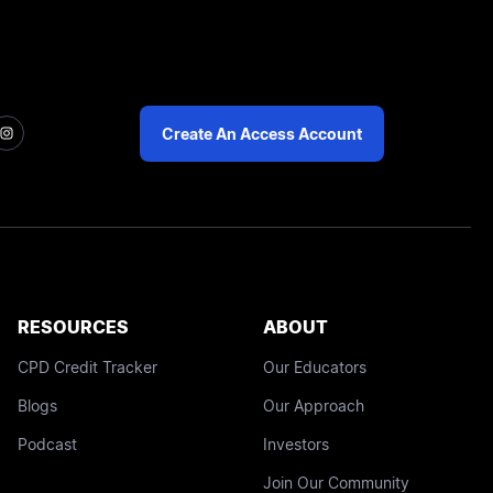
Create An Access Account
RESOURCES
ABOUT
CPD Credit Tracker
Our Educators
Blogs
Our Approach
Podcast
Investors
Join Our Community