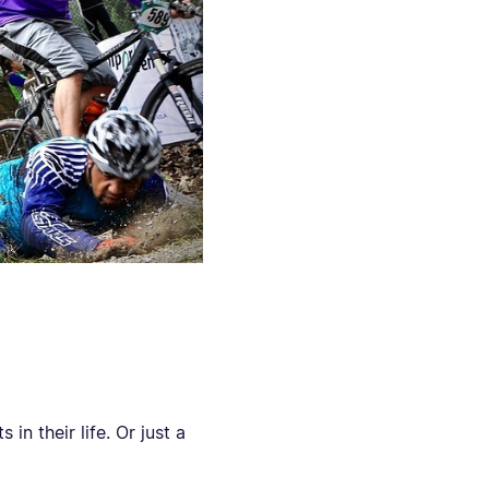
 in their life. Or just a