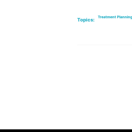
Treatment Plannin
Topics: