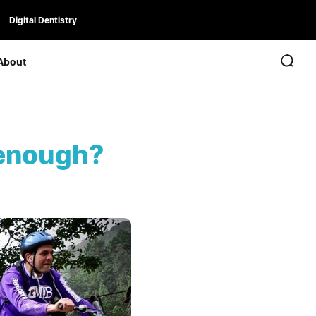
Digital Dentistry
About
 enough?