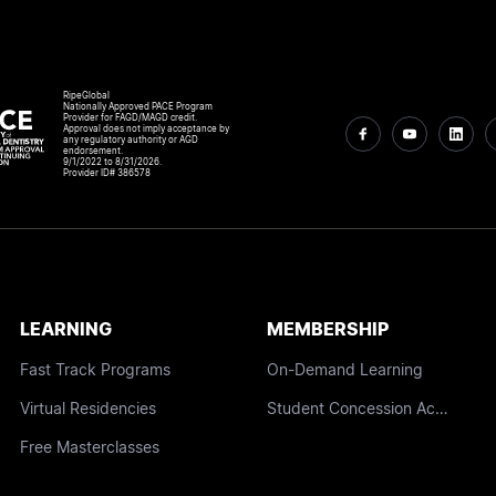
RipeGlobal
Nationally Approved PACE Program
Provider for FAGD/MAGD credit.
Approval does not imply acceptance by
any regulatory authority or AGD
endorsement.
9/1/2022 to 8/31/2026.
Provider ID# 386578
LEARNING
MEMBERSHIP
Fast Track Programs
On-Demand Learning
Virtual Residencies
Student Concession Access
Free Masterclasses