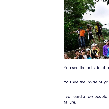
You see the outside of o
You see the inside of you
I've heard a few people sa
failure.