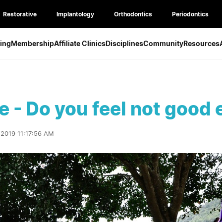
Restorative
Implantology
Orthodontics
Periodontics
ing
Membership
Affiliate Clinics
Disciplines
Community
Resources
re - Do you feel not good
/2019 11:17:56 AM