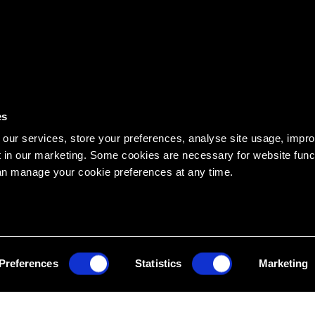
es
our services, store your preferences, analyse site usage, impr
 in our marketing. Some cookies are necessary for website funct
an manage your cookie preferences at any time.
ATES OFFICE
HEAD EDUCATION OFFIC
, Hanover, NH 03755 USA
14 See Street, Bargara QLD 46
473
1300 436 033
Preferences
Statistics
Marketing