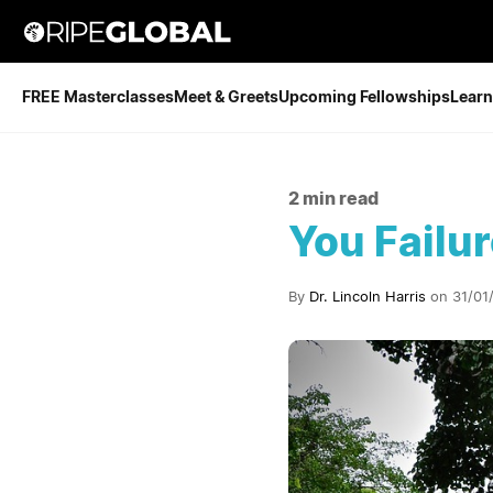
FREE Masterclasses
Meet & Greets
Upcoming Fellowships
Learn
2 min read
You Failu
By
Dr. Lincoln Harris
on 31/01