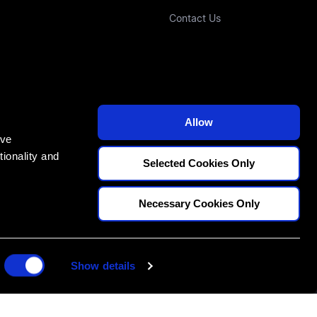
Contact Us
Allow
ove
ionality and
Selected Cookies Only
E
Necessary Cookies Only
70
Show details