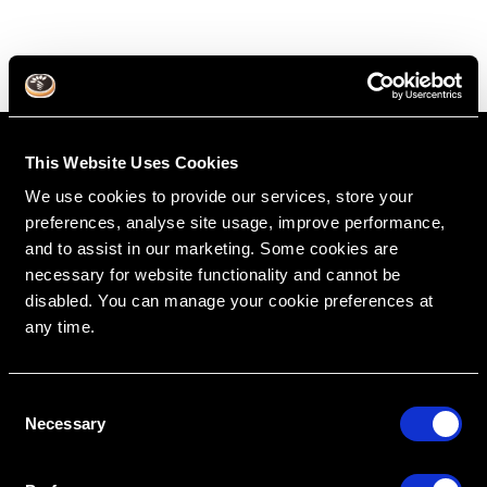
This Website Uses Cookies
We use cookies to provide our services, store your
preferences, analyse site usage, improve performance,
and to assist in our marketing. Some cookies are
necessary for website functionality and cannot be
disabled. You can manage your cookie preferences at
any time.
RipeGlobal
Nationally Approved PACE Program Provider for
FAGD/MAGD credit.
Approval does not imply acceptance by any
C
regulatory authority or AGD endorsement.
9/1/2022 to 8/31/2026.
Necessary
o
Provider ID# 386578
n
s