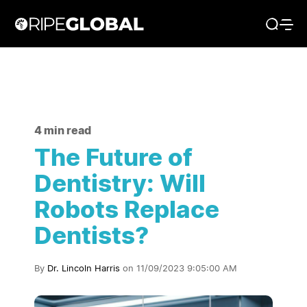
4 min read
The Future of
Dentistry: Will
Robots Replace
Dentists?
By
Dr. Lincoln Harris
on 11/09/2023 9:05:00 AM