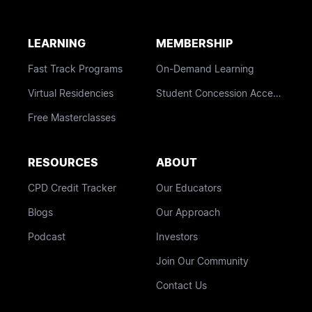
LEARNING
MEMBERSHIP
Fast Track Programs
On-Demand Learning
Virtual Residencies
Student Concession Access
Free Masterclasses
RESOURCES
ABOUT
CPD Credit Tracker
Our Educators
Blogs
Our Approach
Podcast
Investors
Join Our Community
Contact Us