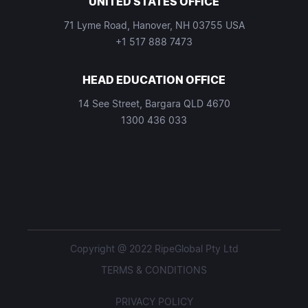
UNITED STATES OFFICE
71 Lyme Road, Hanover, NH 03755 USA
+1 517 888 7473
HEAD EDUCATION OFFICE
14 See Street, Bargara QLD 4670
1300 436 033
Copyright @ 2022 RipeGlobal Pty Ltd
TERMS & CONDITIONS
PRIVACY POLICY