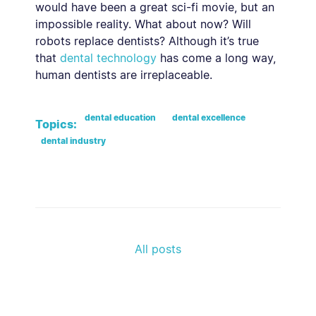
would have been a great sci-fi movie, but an
impossible reality. What about now? Will
robots replace dentists? Although it’s true
that
dental technology
has come a long way,
human dentists are irreplaceable.
dental education
dental excellence
Topics:
dental industry
All posts