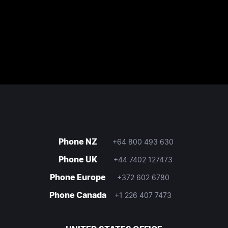
Phone NZ
+64 800 493 630
Phone UK
+44 7402 127473
Phone Europe
+372 602 6780
Phone Canada
+1 226 407 7473