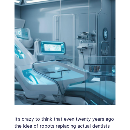
It’s crazy to think that even twenty years ago
the idea of robots replacing actual dentists