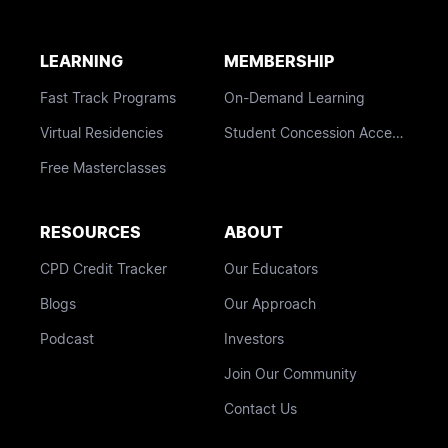
LEARNING
MEMBERSHIP
Fast Track Programs
On-Demand Learning
Virtual Residencies
Student Concession Access
Free Masterclasses
RESOURCES
ABOUT
CPD Credit Tracker
Our Educators
Blogs
Our Approach
Podcast
Investors
Join Our Community
Contact Us