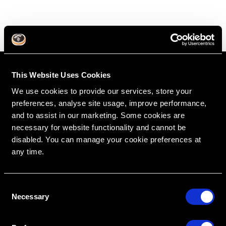
This Website Uses Cookies
We use cookies to provide our services, store your
preferences, analyse site usage, improve performance,
and to assist in our marketing. Some cookies are
necessary for website functionality and cannot be
disabled. You can manage your cookie preferences at
any time.
RipeGlobal
Nationally Approved PACE Program Provider for
FAGD/MAGD credit.
Approval does not imply acceptance by any
C
regulatory authority or AGD endorsement.
9/1/2022 to 8/31/2026.
Necessary
o
Provider ID# 386578
n
s