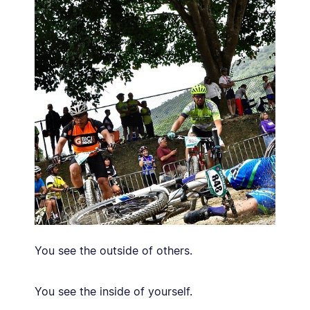
You see the outside of others.
You see the inside of yourself.