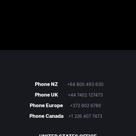
Phone NZ
+64 800 493 630
Phone UK
+44 7402 127473
Phone Europe
+372 602 6780
Phone Canada
+1 226 407 7473