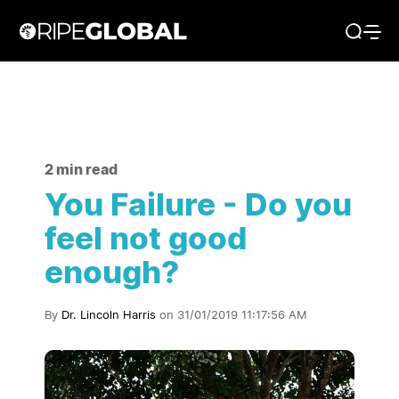
2 min read
You Failure - Do you
feel not good
enough?
By
Dr. Lincoln Harris
on 31/01/2019 11:17:56 AM