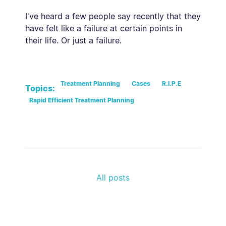
I've heard a few people say recently that they
have felt like a failure at certain points in
their life. Or just a failure.
Treatment Planning
Cases
R.I.P.E
Topics:
Rapid Efficient Treatment Planning
All posts