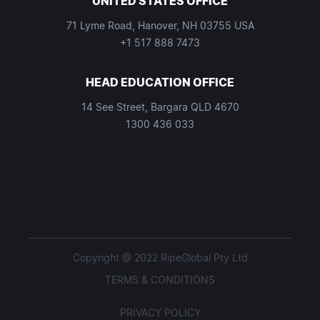
UNITED STATES OFFICE
71 Lyme Road, Hanover, NH 03755 USA
+1 517 888 7473
HEAD EDUCATION OFFICE
14 See Street, Bargara QLD 4670
1300 436 033
Copyright @ 2022 RipeGlobal Pty Ltd
TERMS & CONDITIONS
PRIVACY POLICY