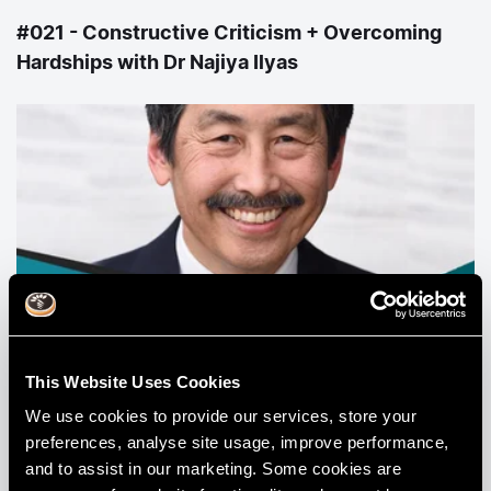
#021 - Constructive Criticism + Overcoming
Hardships with Dr Najiya Ilyas
#023 - Colour Theory with Dr Lane Ochi
This Website Uses Cookies
We use cookies to provide our services, store your
View All Podcasts
preferences, analyse site usage, improve performance,
and to assist in our marketing. Some cookies are