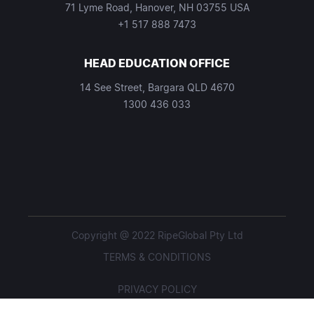
71 Lyme Road, Hanover, NH 03755 USA
+1 517 888 7473
HEAD EDUCATION OFFICE
14 See Street, Bargara QLD 4670
1300 436 033
Copyright @ 2022 RipeGlobal Pty Ltd
TERMS & CONDITIONS
PRIVACY POLICY