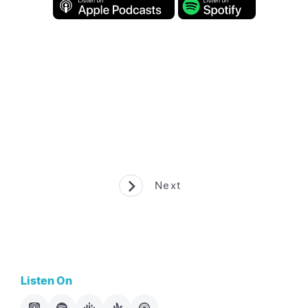
Next
Listen On