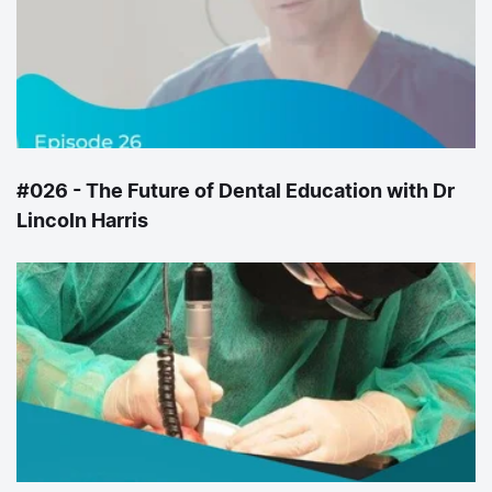
#026 - The Future of Dental Education with Dr
Lincoln Harris