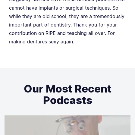
cannot have implants or surgical techniques. So
while they are old school, they are a tremendously
important part of dentistry. Thank you for your
contribution on RIPE and teaching all over. For
making dentures sexy again.
Our Most Recent
Podcasts