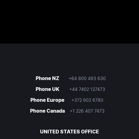
Phone NZ
+64 800 493 630
Phone UK
+44 7402 127473
Phone Europe
+372 602 6780
Phone Canada
+1 226 407 7473
UNITED STATES OFFICE