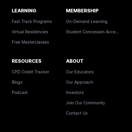
LEARNING
MEMBERSHIP
Fast Track Programs
On-Demand Learning
Virtual Residencies
Student Concession Access
Free Masterclasses
RESOURCES
ABOUT
CPD Credit Tracker
Our Educators
Blogs
Our Approach
Podcast
Investors
Join Our Community
Contact Us