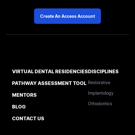
Create An Access Account
VIRTUAL DENTAL RESIDENCIES
DISCIPLINES
Restorative
PATHWAY ASSESSMENT TOOL
Implantology
MENTORS
Othodontics
BLOG
CONTACT US