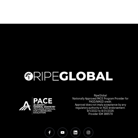
RipeGlobal
Nationally Approved PACE Program Provider for
FAGD/MAGD credit.
Approval does not imply acceptance by any
regulatory authority or AGD endorsement.
9/1/2022 to 8/31/2026.
Provider ID# 386578