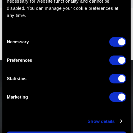
necessary for website functionality and cannot be
disabled. You can manage your cookie preferences at
any time.
C
Necessary
o
n
s
Preferences
e
n
t
Statistics
S
Never Miss a Podcast
e
Marketing
l
Be the first to know about new podcast releases,
e
exclusive content and more.
c
Show details
t
i