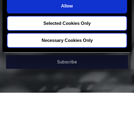
o
Allow
n
Selected Cookies Only
Necessary Cookies Only