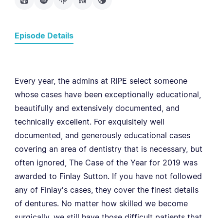
Episode Details
Every year, the admins at RIPE select someone
whose cases have been exceptionally educational,
beautifully and extensively documented, and
technically excellent. For exquisitely well
documented, and generously educational cases
covering an area of dentistry that is necessary, but
often ignored, The Case of the Year for 2019 was
awarded to Finlay Sutton. If you have not followed
any of Finlay's cases, they cover the finest details
of dentures. No matter how skilled we become
surgically, we still have those difficult patients that