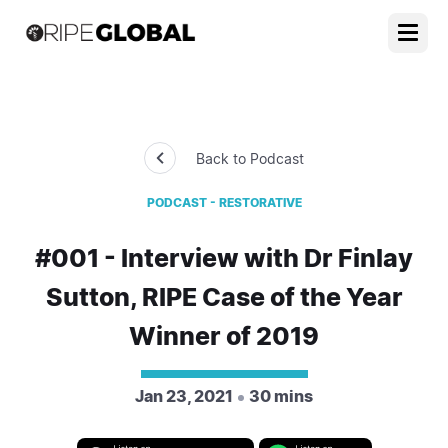
Back to Podcast
PODCAST - RESTORATIVE
#001 - Interview with Dr Finlay
Sutton, RIPE Case of the Year
Winner of 2019
Jan 23, 2021
30 mins