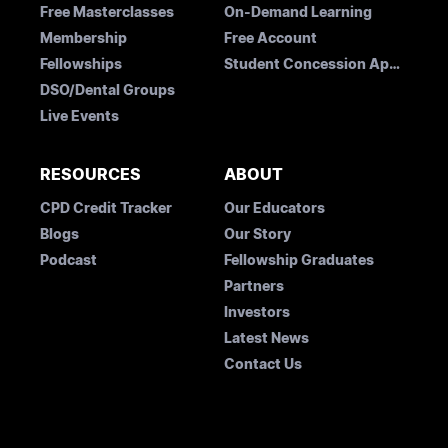
Free Masterclasses
On-Demand Learning
Membership
Free Account
Fellowships
Student Concession Application
DSO/Dental Groups
Live Events
RESOURCES
ABOUT
CPD Credit Tracker
Our Educators
Blogs
Our Story
Podcast
Fellowship Graduates
Partners
Investors
Latest News
Contact Us