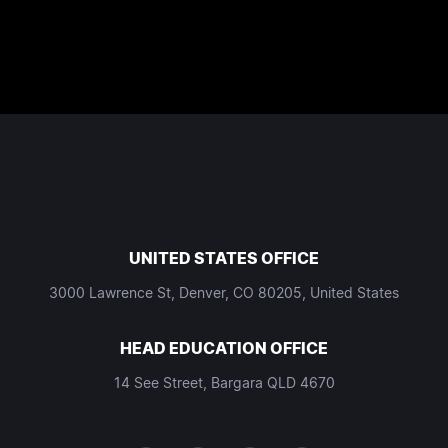
UNITED STATES OFFICE
3000 Lawrence St, Denver, CO 80205, United States
HEAD EDUCATION OFFICE
14 See Street, Bargara QLD 4670