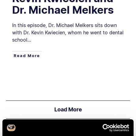
Dr. Michael Melkers
In this episode, Dr. Michael Melkers sits down
with Dr. Kevin Kwiecien, whom he went to dental
school...
Read More
Load More