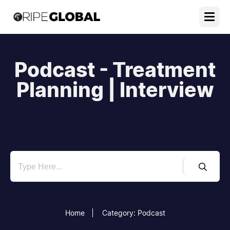
Podcast - Treatment
Planning | Interview
Home
Category: Podcast