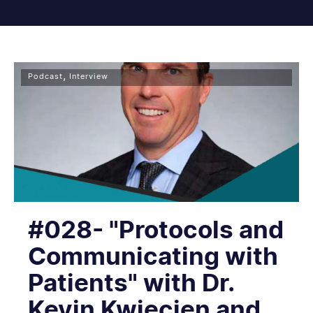
,
Podcast
Interview
#028- "Protocols and
Communicating with
Patients" with Dr.
Kevin Kwiecien and