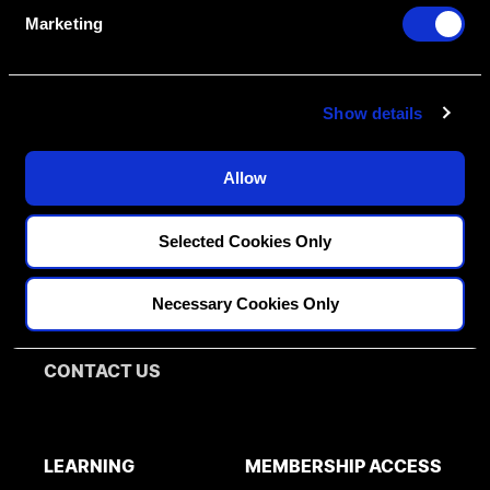
e
Marketing
l
Create An Access Account
e
c
Show details
t
i
o
Allow
n
FELLOWSHIPS
DISCIPLINES
Selected Cookies Only
PATHWAY ASSESSMENT
Restorative
MENTORS
Necessary Cookies Only
Implantology
Orthodontics
BLOG
CONTACT US
LEARNING
MEMBERSHIP ACCESS