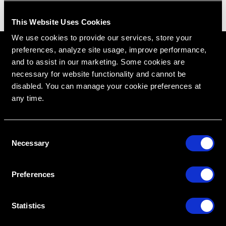
This Website Uses Cookies
We use cookies to provide our services, store your
preferences, analyze site usage, improve performance,
and to assist in our marketing. Some cookies are
necessary for website functionality and cannot be
disabled. You can manage your cookie preferences at
any time.
C
Necessary
o
RipeGlobal
Nationally Approved PACE Program Provider for
n
FAGD/MAGD credit.
Approval does not imply acceptance by any
s
regulatory authority or AGD endorsement.
Preferences
9/1/2022 to 8/31/2026.
Provider ID# 386578
e
n
t
Statistics
Diploma in Complex & Esthetic
Dentistry
S